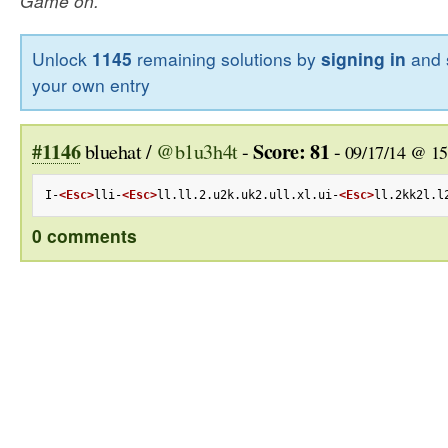
Game on.
Unlock
1145
remaining solutions by
signing in
and 
your own entry
#1146
Score: 81
bluehat /
@b1u3h4t
-
-
09/17/14 @ 15
I-
<Esc>
lli-
<Esc>
ll.ll.2.u2k.uk2.ull.xl.ui-
<Esc>
ll.2kk2l.l
0 comments