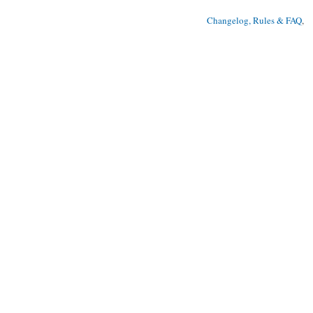
Changelog, Rules & FAQ
, 