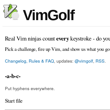
VimGolf
every
Real Vim ninjas count
keystroke - do yo
Pick a challenge, fire up Vim, and show us what you go
Changelog, Rules & FAQ
, updates:
@vimgolf
,
RSS
.
-a-b-c-
Put hyphens everywhere.
Start file