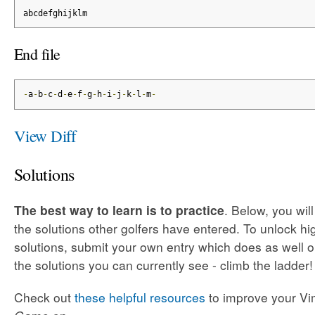
abcdefghijklm
End file
-
a
-
b
-
c
-
d
-
e
-
f
-
g
-
h
-
i
-
j
-
k
-
l
-
m
-
View Diff
Solutions
The best way to learn is to practice
. Below, you wil
the solutions other golfers have entered. To unlock h
solutions, submit your own entry which does as well o
the solutions you can currently see - climb the ladder!
Check out
these helpful resources
to improve your Vim 