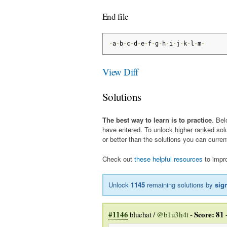
End file
-
a
-
b
-
c
-
d
-
e
-
f
-
g
-
h
-
i
-
j
-
k
-
l
-
m
-
View Diff
Solutions
The best way to learn is to practice
. Bel
have entered. To unlock higher ranked sol
or better than the solutions you can curren
Check out
these helpful resources
to impro
Unlock
1145
remaining solutions by
sig
#1146
Score: 81
bluehat /
@b1u3h4t
-