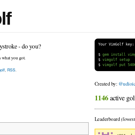
lf
ystroke - do you?
Your VimGolf key:
$
s what you got.
$
$
olf
,
RSS
.
Created by:
@udioi
1146
active gol
Leaderboard
(lowest