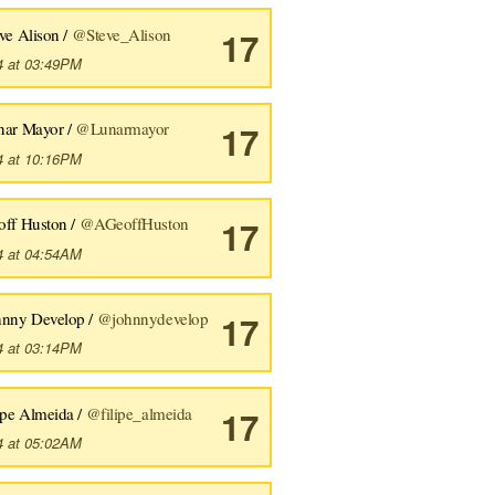
ve Alison /
@Steve_Alison
17
4 at 03:49PM
nar Mayor /
@Lunarmayor
17
4 at 10:16PM
off Huston /
@AGeoffHuston
17
4 at 04:54AM
hnny Develop /
@johnnydevelop
17
4 at 03:14PM
ipe Almeida /
@filipe_almeida
17
4 at 05:02AM