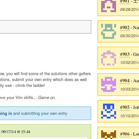
#901
- 土
09/28/201
#902
- Na
09/30/201
#903
- Gr
10/02/201
ow, you will find some of the solutions other golfers
utions, submit your own entry which does as well
#904
- An
tly see - climb the ladder!
10/03/201
ve your Vim skills...
Game on.
#905
- Jo
ning in
and submitting your own entry
10/10/201
-
09/17/14 @ 15:44
#906
- Lo