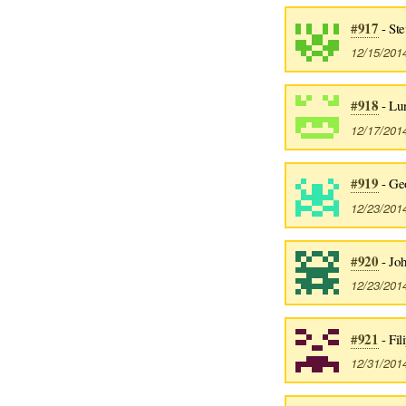
#917
- Ste
12/15/201
#918
- Lu
12/17/201
#919
- Ge
12/23/201
#920
- Jo
12/23/201
#921
- Fil
12/31/201