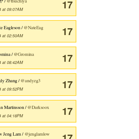
ヤ /
@ttsuchiya
17
4 at 09:07AM
te Eagleson /
@NateEag
17
4 at 02:50AM
omina /
@Gromina
17
4 at 08:42AM
dy Zhang /
@andyzg3
17
4 at 09:52PM
hn Martinsson /
@Darksoox
17
4 at 04:18PM
w Jeng Lam /
@jenglamlow
17