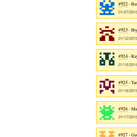
#922
- Rus
01/07/201
#923
- Br
01/12/201
#924
- Ra
01/15/201
#925
- Ta
01/16/201
#926
- Ma
01/17/201
#927
- Ge