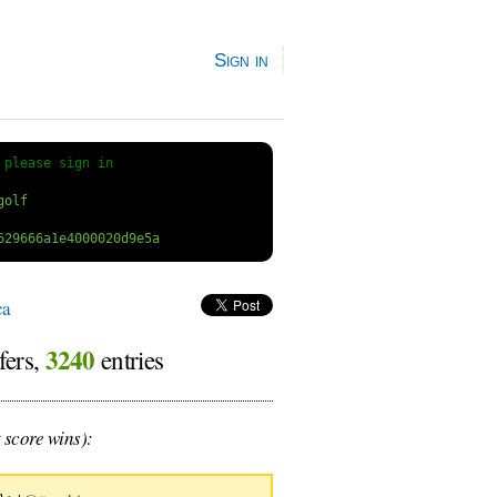
Sign in
 
please sign in
ca
3240
fers,
entries
 score wins):