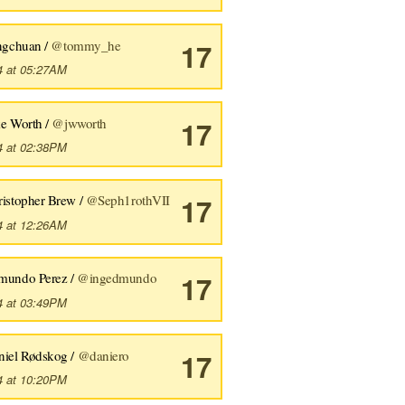
angchuan /
@tommy_he
17
4 at 05:27AM
ke Worth /
@jwworth
17
4 at 02:38PM
ristopher Brew /
@Seph1rothVII
17
4 at 12:26AM
mundo Perez /
@ingedmundo
17
4 at 03:49PM
niel Rødskog /
@daniero
17
4 at 10:20PM