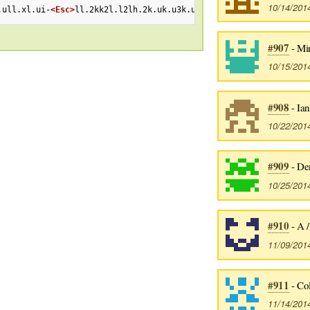
10/14/201
.ull.xl.ui-
<Esc>
ll.2kk2l.l2lh.2k.uk.u3k.ull.ll.ll.ll.ll.uA-
<Esc>
#907
- Mi
10/15/201
#908
- Ian
10/22/201
#909
- De
10/25/201
#910
- A 
11/09/201
#911
- Col
11/14/201