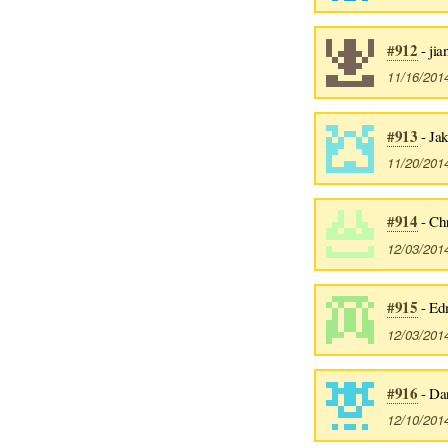
#912
- ji
11/16/201
#913
- Ja
11/20/201
#914
- Ch
12/03/201
#915
- Ed
12/03/201
#916
- Da
12/10/201