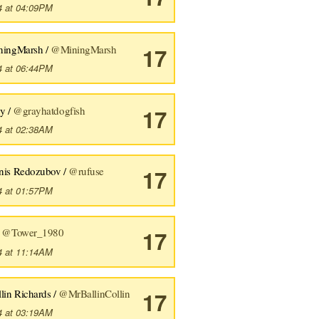
4 at 04:09PM
ningMarsh /
@MiningMarsh
17
4 at 06:44PM
y /
@grayhatdogfish
17
4 at 02:38AM
nis Redozubov /
@rufuse
17
4 at 01:57PM
/
@Tower_1980
17
4 at 11:14AM
lin Richards /
@MrBallinCollin
17
4 at 03:19AM