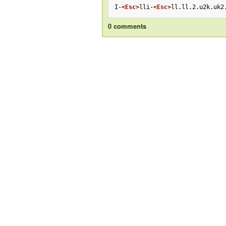
I-
<Esc>
lli-
<Esc>
ll.ll.2.u2k.uk2
0 comments