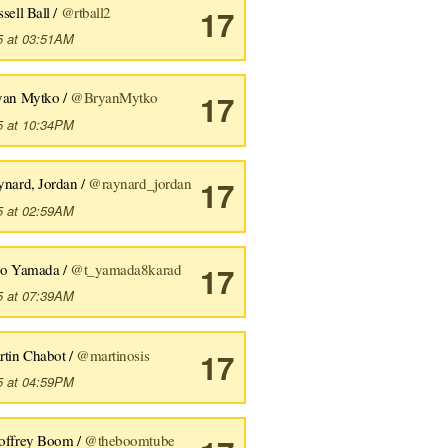
sell Ball /
@rtball2
17
5 at 03:51AM
yan Mytko /
@BryanMytko
17
5 at 10:34PM
ynard, Jordan /
@raynard_jordan
17
5 at 02:59AM
ro Yamada /
@t_yamada8karad
17
5 at 07:39AM
rtin Chabot /
@martinosis
17
5 at 04:59PM
offrey Boom /
@theboomtube