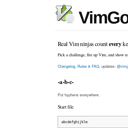
VimGo
every
Real Vim ninjas count
ke
Pick a challenge, fire up Vim, and show u
Changelog, Rules & FAQ
, updates:
@vimg
-a-b-c-
Put hyphens everywhere.
Start file
abcdefghijklm