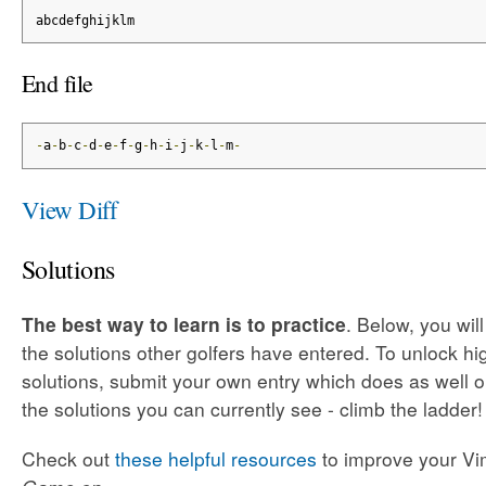
abcdefghijklm
End file
-
a
-
b
-
c
-
d
-
e
-
f
-
g
-
h
-
i
-
j
-
k
-
l
-
m
-
View Diff
Solutions
The best way to learn is to practice
. Below, you wil
the solutions other golfers have entered. To unlock h
solutions, submit your own entry which does as well o
the solutions you can currently see - climb the ladder!
Check out
these helpful resources
to improve your Vim 