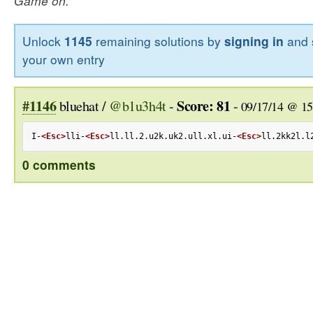
Game on.
Unlock
1145
remaining solutions by
signing in
and 
your own entry
#1146
Score: 81
bluehat /
@b1u3h4t
-
-
09/17/14 @ 15
I-
<Esc>
lli-
<Esc>
ll.ll.2.u2k.uk2.ull.xl.ui-
<Esc>
ll.2kk2l.l
0 comments