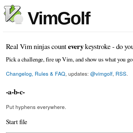
VimGolf
every
Real Vim ninjas count
keystroke - do yo
Pick a challenge, fire up Vim, and show us what you go
Changelog, Rules & FAQ
, updates:
@vimgolf
,
RSS
.
-a-b-c-
Put hyphens everywhere.
Start file