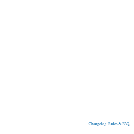
Changelog, Rules & FAQ
, 