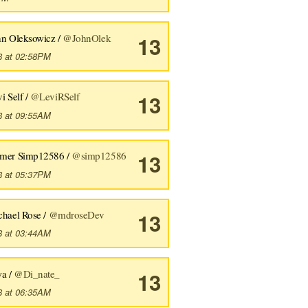
hn Oleksowicz /
@JohnOlek
13
8 at 02:58PM
i Self /
@LeviRSelf
13
8 at 09:55AM
mer Simp12586 /
@simp12586
13
8 at 05:37PM
chael Rose /
@mdroseDev
13
8 at 03:44AM
wa /
@Di_nate_
13
8 at 06:35AM