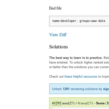
End file
name
=
developer
,
 groups
=
www
-
data
View Diff
Solutions
The best way to learn is to practice
. Bel
have entered. To unlock higher ranked sol
or better than the solutions you can curren
Check out
these helpful resources
to impro
Unlock
1291
remaining solutions by
sig
#1292
Score: 3
noed271 /
@noed271
-