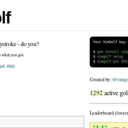
lf
ystroke - do you?
Your VimGolf key:
$
s what you got.
$
$
olf
,
RSS
.
Created by:
@vimgol
1292
active gol
Leaderboard
(lowest