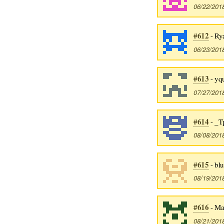
06/22/201
#612
- Ry
06/23/201
#613
- yq
07/27/201
#614
- _T
08/08/201
#615
- bl
08/19/201
#616
- Ma
08/21/201