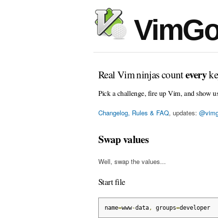
VimGo
every
Real Vim ninjas count
ke
Pick a challenge, fire up Vim, and show u
Changelog, Rules & FAQ
, updates:
@vimg
Swap values
Well, swap the values...
Start file
name
=
www
-
data
,
 groups
=
developer