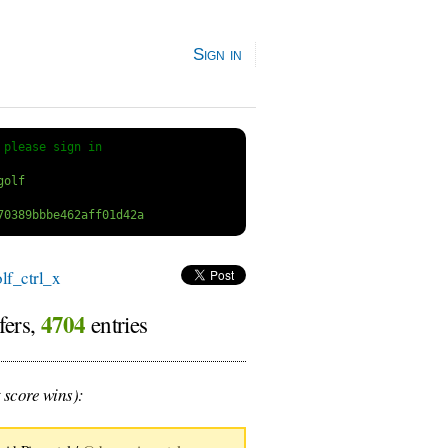
Sign in
 
please sign in
f_ctrl_x
4704
fers,
entries
 score wins):