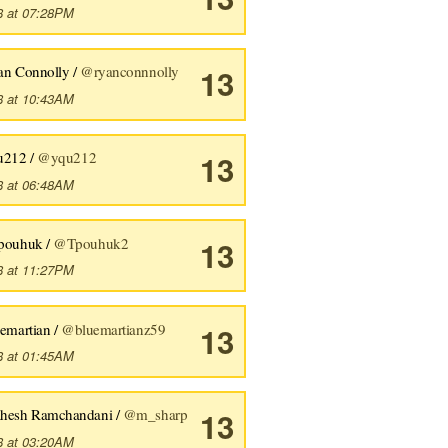
8 at 07:28PM
an Connolly /
@ryanconnnolly
13
8 at 10:43AM
u212 /
@yqu212
13
8 at 06:48AM
pouhuk /
@Tpouhuk2
13
8 at 11:27PM
uemartian /
@bluemartianz59
13
8 at 01:45AM
hesh Ramchandani /
@m_sharp
13
8 at 03:20AM