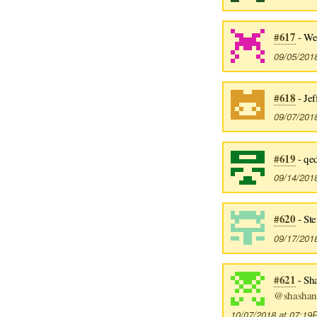
#617
- We
09/05/201
#618
- Jef
09/07/201
#619
- qe
09/14/201
#620
- St
09/17/201
#621
- Sh
@shashan
10/07/2018 at 07:1