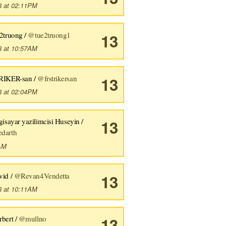
8 at 02:11PM
sc>
u
<50-53>
56d70389bbbe462aff01d42a
<Esc>
[201~uhplllluhplllhhvlll
e2truong /
@tue2truong1
13
8 at 10:57AM
RIKER-san /
@frstrikersan
13
8 at 02:04PM
gisayar yazilimcisi Huseyin /
13
darth
7AM
vid /
@Revan4Vendetta
13
8 at 10:11AM
rbert /
@mullno
13