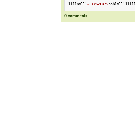
llllnvlll
<Esc>
<Esc>
hhhlvlllllll
0 comments