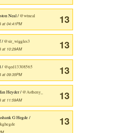
ston Neal /
@wtneal
13
8 at 04:41PM
f /
@sir_wiggles3
13
8 at 10:29AM
d /
@qed13308565
13
8 at 09:35PM
efan Heyder /
@Astheny_
13
8 at 11:59AM
ashank G Hegde /
13
kghegde
9PM