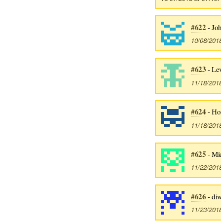
#622
- Jo
10/08/201
#623
- Lev
11/18/201
#624
- Ho
11/18/201
#625
- Mi
11/22/201
#626
- di
11/23/201