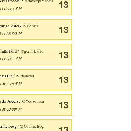
vid Pimentel /
@daveypimentel
13
8 at 08:31PM
reas Jostel /
@ajomcr
13
8 at 06:56PM
mille Ford /
@gemilleford
13
8 at 03:11AM
iel Liu /
@idanieliu
13
8 at 05:37PM
ydo Alders /
@Yousousen
13
8 at 08:38PM
smic Frog /
@Cozmicfrog
13