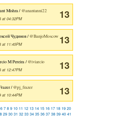
ant Mishra /
@anantanni22
13
8 at 04:32PM
ексей Чудинов /
@BanjoMoscow
13
8 at 11:45PM
rcio M Pereira /
@iviarcio
13
8 at 12:47PM
Frazer /
@pj_frazer
13
9 at 10:44PM
6
7
8
9
10
11
12
13
14
15
16
17
18
19
20
8
29
30
31
32
33
34
35
36
37
38
39
40
41