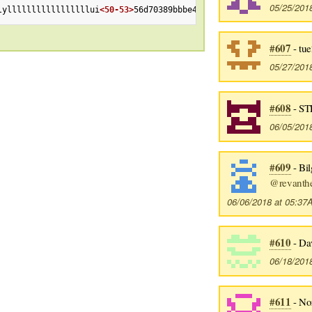
05/25/201
lylllllllllllllllllui
<50-53>
56d70389bbbe462aff01d42a
<Esc>
[201~
<E
#607
- tu
05/27/201
#608
- ST
06/05/201
#609
- Bil
@revanthe
06/06/2018 at 05:3
#610
- Da
06/18/201
#611
- No