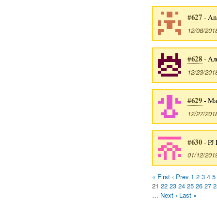
#627
- An
12/08/201
#628
- Ал
12/23/201
#629
- Ma
12/27/201
#630
- PJ 
01/12/201
« First
‹ Prev
1
2
3
4
5
21
22
23
24
25
26
27
2
…
Next ›
Last »