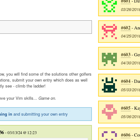
#601
- Da
03/26/201
#602
- And
04/25/201
#603
- Ge
04/30/201
ow, you will find some of the solutions other golfers
utions, submit your own entry which does as well
#604
- Dan
tly see - climb the ladder!
05/03/201
ve your Vim skills...
Game on.
#605
- Ka
ning in
and submitting your own entry
05/06/201
36
-
03/13/24 @ 12:23
#606
- Co