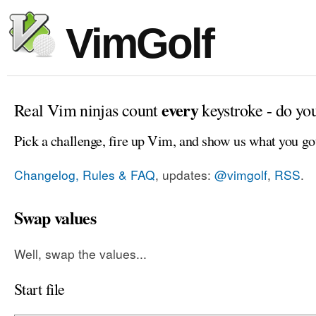
VimGolf
every
Real Vim ninjas count
keystroke - do yo
Pick a challenge, fire up Vim, and show us what you go
Changelog, Rules & FAQ
, updates:
@vimgolf
,
RSS
.
Swap values
Well, swap the values...
Start file