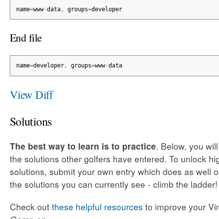
name
=
www
-
data
,
 groups
=
developer
End file
name
=
developer
,
 groups
=
www
-
data
View Diff
Solutions
The best way to learn is to practice
. Below, you wil
the solutions other golfers have entered. To unlock h
solutions, submit your own entry which does as well o
the solutions you can currently see - climb the ladder!
Check out
these helpful resources
to improve your Vim 