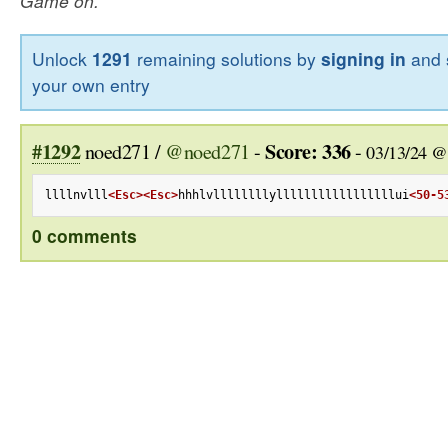
Game on.
Unlock
1291
remaining solutions by
signing in
and 
your own entry
#1292
Score: 336
noed271 /
@noed271
-
-
03/13/24 @
llllnvlll
<Esc>
<Esc>
hhhlvllllllllylllllllllllllllllui
<50-5
0 comments