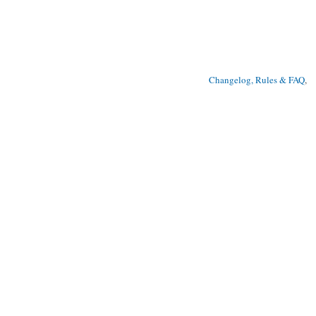
Changelog, Rules & FAQ
, 