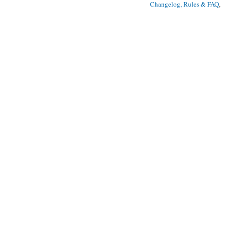
Changelog, Rules & FAQ
, 