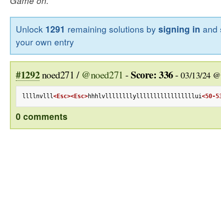
Game on.
Unlock
1291
remaining solutions by
signing in
and 
your own entry
#1292
Score: 336
noed271 /
@noed271
-
-
03/13/24 @
llllnvlll
<Esc>
<Esc>
hhhlvllllllllylllllllllllllllllui
<50-5
0 comments