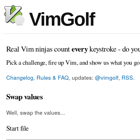
VimGolf
every
Real Vim ninjas count
keystroke - do yo
Pick a challenge, fire up Vim, and show us what you go
Changelog, Rules & FAQ
, updates:
@vimgolf
,
RSS
.
Swap values
Well, swap the values...
Start file