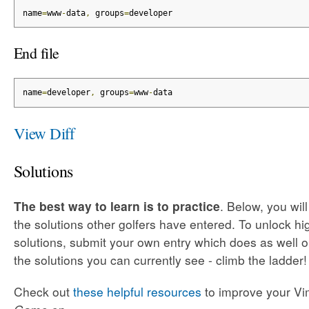
name
=
www
-
data
,
 groups
=
developer
End file
name
=
developer
,
 groups
=
www
-
data
View Diff
Solutions
The best way to learn is to practice
. Below, you wil
the solutions other golfers have entered. To unlock h
solutions, submit your own entry which does as well o
the solutions you can currently see - climb the ladder!
Check out
these helpful resources
to improve your Vim 