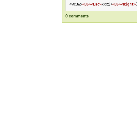
4wc3wx
<BS>
<Esc>
xxxi)
<BS>
<Right>
0 comments