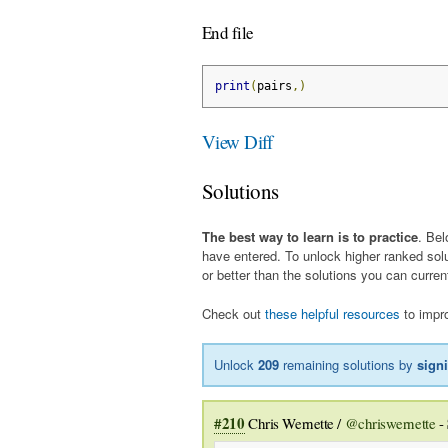
End file
print
(
pairs
,)
View Diff
Solutions
The best way to learn is to practice
. Bel
have entered. To unlock higher ranked sol
or better than the solutions you can curren
Check out
these helpful resources
to impro
Unlock
209
remaining solutions by
sign
#210
Chris Wernette /
@chriswernette
-