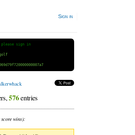
Sign in
 
please sign in
lkerwhack
576
ers,
entries
 score wins):