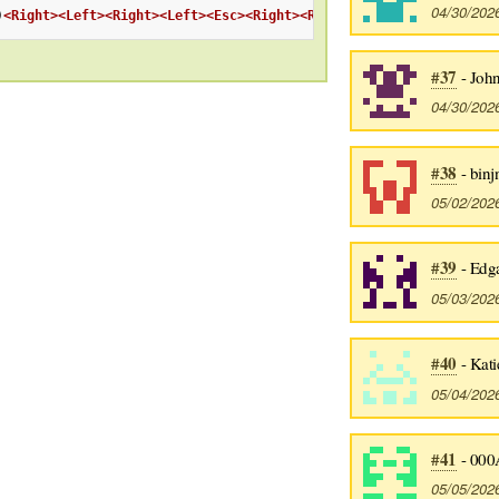
04/30/202
)
<Right>
<Left>
<Right>
<Left>
<Esc>
<Right>
<Right>
:wq
<CR>
#37
- Joh
04/30/202
#38
- binj
05/02/202
#39
- Edg
05/03/202
#40
- Kati
05/04/202
#41
- 000
05/05/202