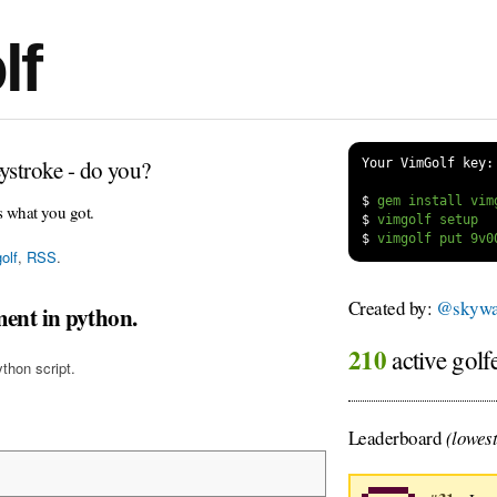
lf
ystroke - do you?
Your VimGolf key:
$
s what you got.
$
$
olf
,
RSS
.
Created by:
@skywa
ment in python.
210
active golf
ython script.
Leaderboard
(lowest