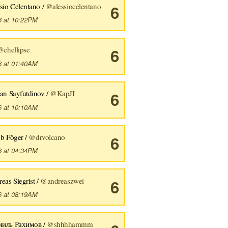
sio Celentano /
@alessiocelentano
6
6 at 10:22PM
@chellipse
6
6 at 01:40AM
an Sayfutdinov /
@KapJI
6
6 at 10:10AM
b Föger /
@drvolcano
6
6 at 04:34PM
eas Siegrist /
@andreaszwei
6
6 at 08:19AM
иль Рахимов /
@shhhhammm