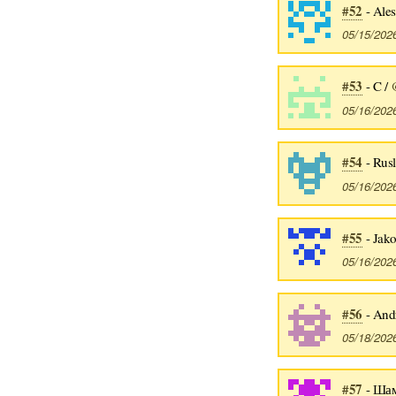
#52
- Ales
05/15/202
#53
- C /
05/16/202
#54
- Rusl
05/16/202
#55
- Jako
05/16/202
#56
- Andr
05/18/202
#57
- Шам