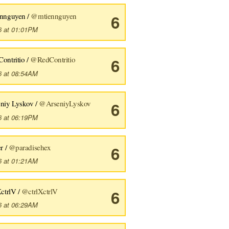
ennguyen /
@mtiennguyen
6
6 at 01:01PM
ontritio /
@RedContritio
6
6 at 08:54AM
eniy Lyskov /
@ArseniyLyskov
6
6 at 06:19PM
er /
@paradisehex
6
6 at 01:21AM
XctrlV /
@ctrlXctrlV
6
6 at 06:29AM