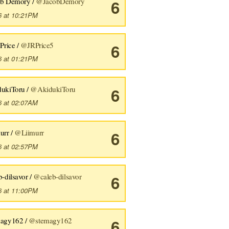
ob Demory /
@JacobDemory
6
6 at 10:21PM
 Price /
@JRPrice5
6
6 at 01:21PM
dukiToru /
@AkidukiToru
6
6 at 02:07AM
urr /
@Liimurr
6
6 at 02:57PM
b-dilsavor /
@caleb-dilsavor
6
6 at 11:00PM
magy162 /
@stemagy162
6