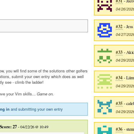
#31
- Jac
04/26/202
#32
- Jess
04/27/202
#33
- Aki
04/29/202
ow, you will find some of the solutions other golfers
utions, submit your own entry which does as well
#34
- Liim
tly see - climb the ladder!
04/29/202
ve your Vim skills...
Game on.
#35
- cale
ing in
and submitting your own entry
04/29/202
Score: 27
-
04/22/26 @ 10:49
#36
- ste