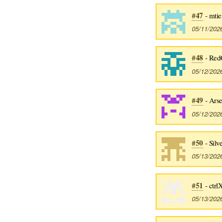
#47
- mti
05/11/202
#48
- RedC
05/12/202
#49
- Ars
05/12/202
#50
- Silv
05/13/202
#51
- ctrl
05/13/202