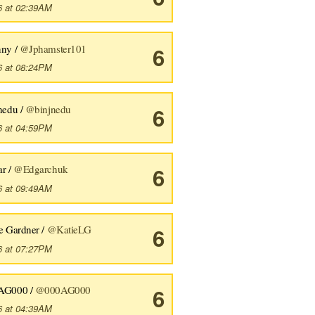
6 at 02:39AM
nny /
@Jphamster101
6
6 at 08:24PM
nedu /
@binjnedu
6
6 at 04:59PM
ar /
@Edgarchuk
6
6 at 09:49AM
e Gardner /
@KatieLG
6
6 at 07:27PM
AG000 /
@000AG000
6
6 at 04:39AM