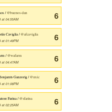
nos /
@buenos-dan
6
6 at 04:55AM
tín Caviglia /
@afcaviglia
6
6 at 01:49PM
arm /
@wafarm
6
6 at 04:47AM
donjamts Ganzorig /
@nxic
6
6 at 01:08PM
atore Farina /
@sfarina
6
6 at 02:25AM