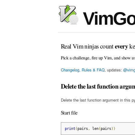
VimGo
every
Real Vim ninjas count
ke
Pick a challenge, fire up Vim, and show u
Changelog, Rules & FAQ
, updates:
@vimg
Delete the last function argu
Delete the last function argument in this p
Start file
print
(
pairs
,
 len
(
pairs
))