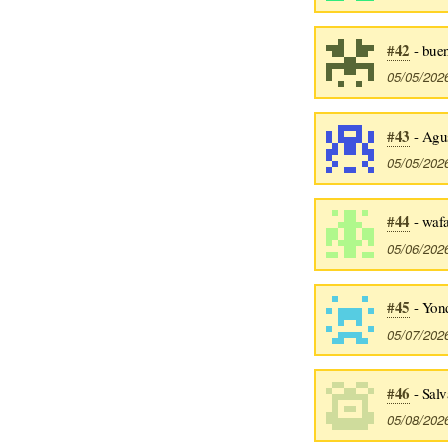
#42
- bue
05/05/202
#43
- Agus
05/05/202
#44
- waf
05/06/202
#45
- Yon
05/07/202
#46
- Salv
05/08/202