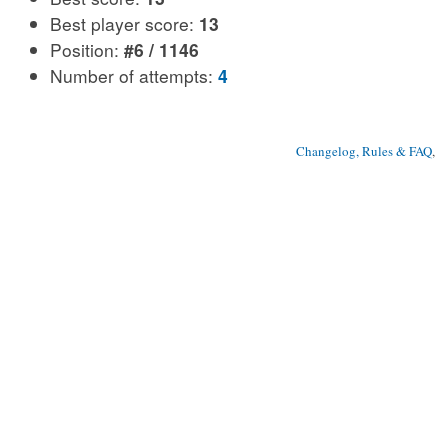
Best player score:
13
Position:
#6 / 1146
Number of attempts:
4
Changelog, Rules & FAQ
, 