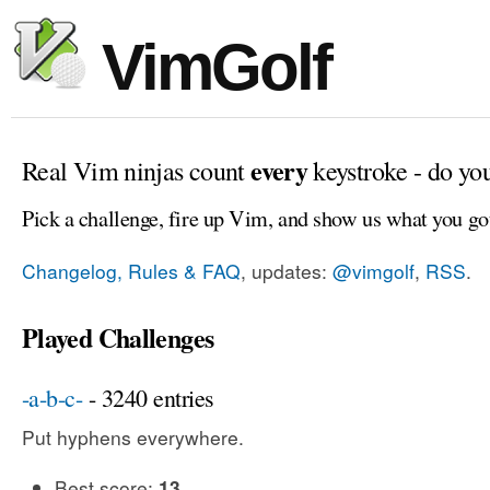
VimGolf
every
Real Vim ninjas count
keystroke - do yo
Pick a challenge, fire up Vim, and show us what you go
Changelog, Rules & FAQ
, updates:
@vimgolf
,
RSS
.
Played Challenges
-a-b-c-
- 3240 entries
Put hyphens everywhere.
Best score:
13