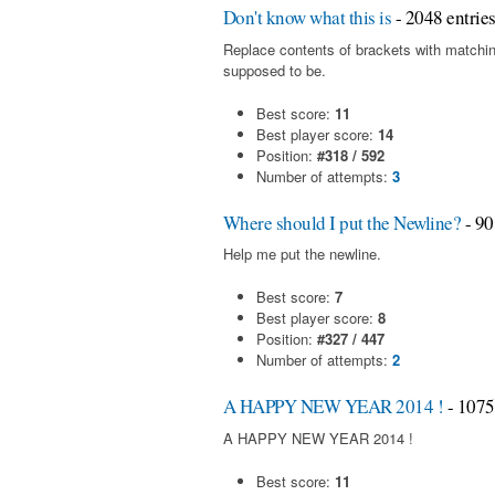
Don't know what this is
- 2048 entrie
Replace contents of brackets with matchin
supposed to be.
Best score:
11
Best player score:
14
Position:
#318 / 592
Number of attempts:
3
Where should I put the Newline?
- 90
Help me put the newline.
Best score:
7
Best player score:
8
Position:
#327 / 447
Number of attempts:
2
A HAPPY NEW YEAR 2014 !
- 1075
A HAPPY NEW YEAR 2014 !
Best score:
11