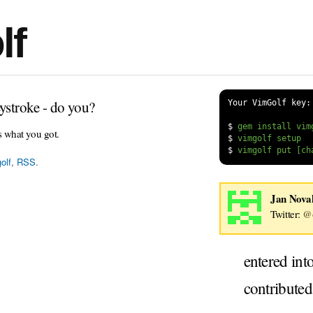
lf
ystroke - do you?
Your VimGolf key:
$
s what you got.
$
$
olf
,
RSS
.
Jan Nova
Twitter:
@o
entered int
contribute