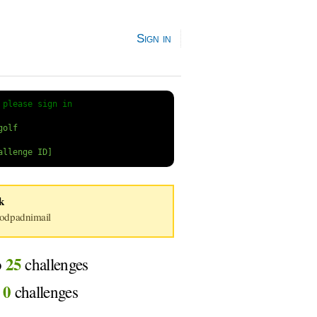
Sign in
 
please sign in
k
dpadnimail
25
o
challenges
0
d
challenges