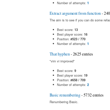
Number of attempts:
1
Extract argument from function
- 240
The aim is to see if you can do some refac
Best score:
13
Best player score:
16
Position:
#523 / 770
Number of attempts:
1
That hyphen
- 2625 entries
"vim vi improved"
Best score:
9
Best player score:
19
Position:
#658 / 709
Number of attempts:
2
Basic renumbering
- 5732 entries
Renumbering Basic.