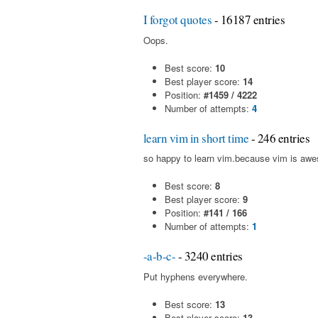
I forgot quotes
- 16187 entries
Oops.
Best score:
10
Best player score:
14
Position:
#1459 / 4222
Number of attempts:
4
learn vim in short time
- 246 entries
so happy to learn vim.because vim is aw
Best score:
8
Best player score:
9
Position:
#141 / 166
Number of attempts:
1
-a-b-c-
- 3240 entries
Put hyphens everywhere.
Best score:
13
Best player score:
13