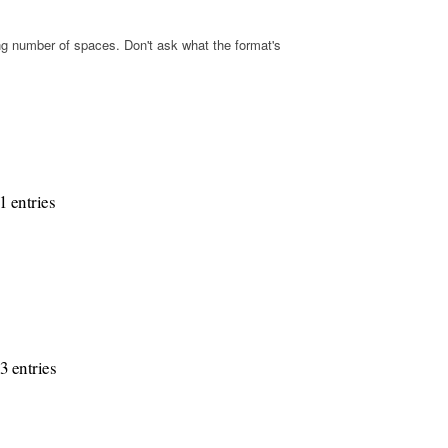
s
g number of spaces. Don't ask what the format's
1 entries
3 entries