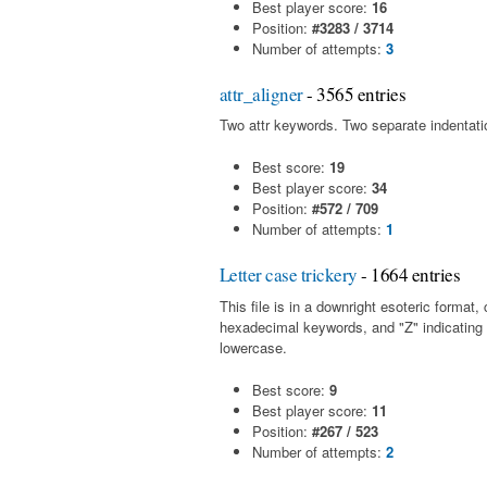
Best player score:
16
Position:
#3283 / 3714
Number of attempts:
3
attr_aligner
- 3565 entries
Two attr keywords. Two separate indentatio
Best score:
19
Best player score:
34
Position:
#572 / 709
Number of attempts:
1
Letter case trickery
- 1664 entries
This file is in a downright esoteric forma
hexadecimal keywords, and "Z" indicating
lowercase.
Best score:
9
Best player score:
11
Position:
#267 / 523
Number of attempts:
2