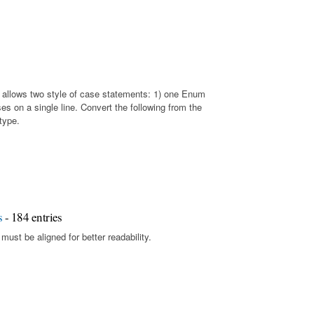
 allows two style of case statements: 1) one Enum
es on a single line. Convert the following from the
type.
s
- 184 entries
ust be aligned for better readability.