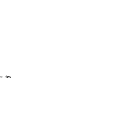
entries