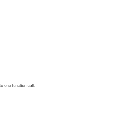
o one function call.