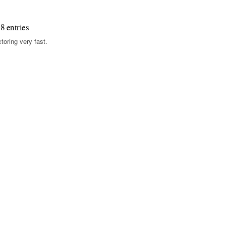
8 entries
toring very fast.