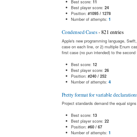
Best score:
11
Best player score:
24
Position:
#1095 / 1278
Number of attempts:
1
Condensed Cases
- 821 entries
Apple's new programming language, Swift,
case on each line, or 2) multiple Enum cas
first case (no pun intended) to the second 
Best score:
12
Best player score:
26
Position:
#240 / 252
Number of attempts:
4
Pretty format for variable declaration
Project standards demand the equal signs m
Best score:
13
Best player score:
22
Position:
#60 / 67
Number of attempts:
1