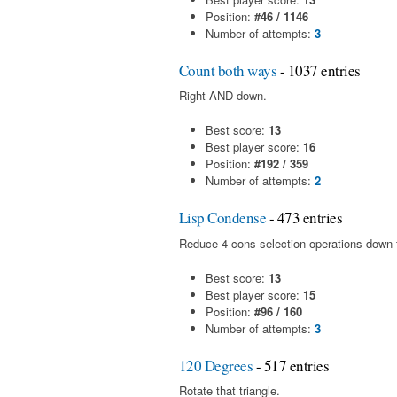
Position:
#46 / 1146
Number of attempts:
3
Count both ways
- 1037 entries
Right AND down.
Best score:
13
Best player score:
16
Position:
#192 / 359
Number of attempts:
2
Lisp Condense
- 473 entries
Reduce 4 cons selection operations down t
Best score:
13
Best player score:
15
Position:
#96 / 160
Number of attempts:
3
120 Degrees
- 517 entries
Rotate that triangle.