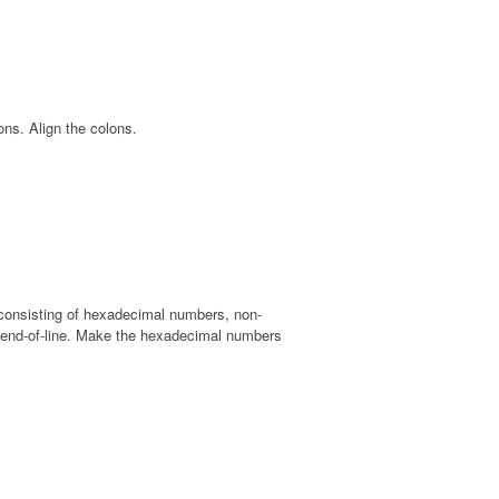
ns. Align the colons.
t, consisting of hexadecimal numbers, non-
 end-of-line. Make the hexadecimal numbers