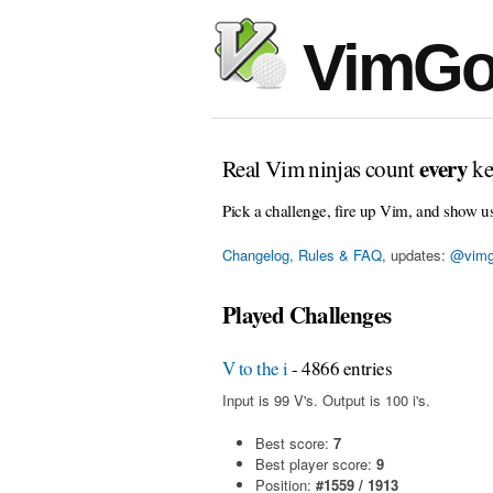
VimGo
every
Real Vim ninjas count
ke
Pick a challenge, fire up Vim, and show u
Changelog, Rules & FAQ
, updates:
@vimg
Played Challenges
V to the i
- 4866 entries
Input is 99 V's. Output is 100 i's.
Best score:
7
Best player score:
9
Position:
#1559 / 1913