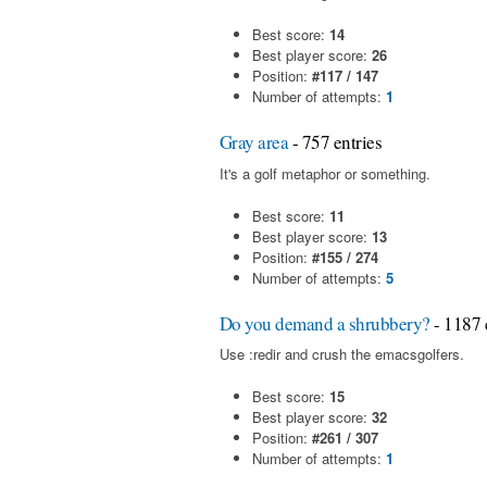
Best score:
14
Best player score:
26
Position:
#117 / 147
Number of attempts:
1
Gray area
- 757 entries
It's a golf metaphor or something.
Best score:
11
Best player score:
13
Position:
#155 / 274
Number of attempts:
5
Do you demand a shrubbery?
- 1187 
Use :redir and crush the emacsgolfers.
Best score:
15
Best player score:
32
Position:
#261 / 307
Number of attempts:
1