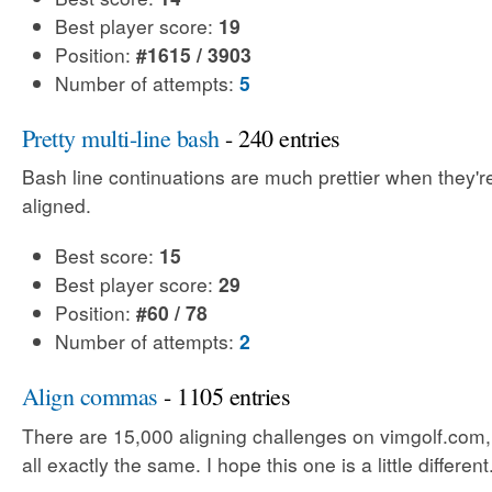
Best player score:
19
Position:
#1615 / 3903
Number of attempts:
5
Pretty multi-line bash
- 240 entries
Bash line continuations are much prettier when they'
aligned.
Best score:
15
Best player score:
29
Position:
#60 / 78
Number of attempts:
2
Align commas
- 1105 entries
There are 15,000 aligning challenges on vimgolf.com,
all exactly the same. I hope this one is a little different