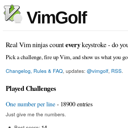
VimGolf
every
Real Vim ninjas count
keystroke - do yo
Pick a challenge, fire up Vim, and show us what you go
Changelog, Rules & FAQ
, updates:
@vimgolf
,
RSS
.
Played Challenges
One number per line
- 18900 entries
Just give me the numbers.
Best score:
14