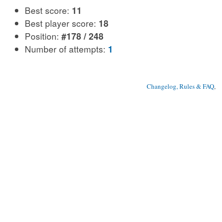
Best score:
11
Best player score:
18
Position:
#178 / 248
Number of attempts:
1
Changelog, Rules & FAQ
, 