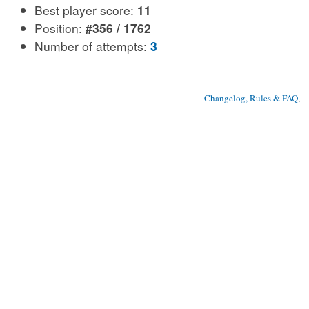
Best player score:
11
Position:
#356 / 1762
Number of attempts:
3
Changelog, Rules & FAQ
, 