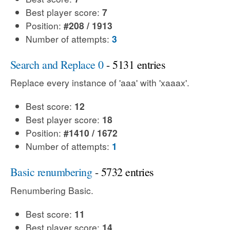
Best player score:
7
Position:
#208 / 1913
Number of attempts:
3
Search and Replace 0
- 5131 entries
Replace every instance of 'aaa' with 'xaaax'.
Best score:
12
Best player score:
18
Position:
#1410 / 1672
Number of attempts:
1
Basic renumbering
- 5732 entries
Renumbering Basic.
Best score:
11
Best player score:
14