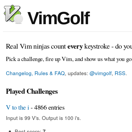
VimGolf
every
Real Vim ninjas count
keystroke - do yo
Pick a challenge, fire up Vim, and show us what you go
Changelog, Rules & FAQ
, updates:
@vimgolf
,
RSS
.
Played Challenges
V to the i
- 4866 entries
Input is 99 V's. Output is 100 i's.
Best score:
7