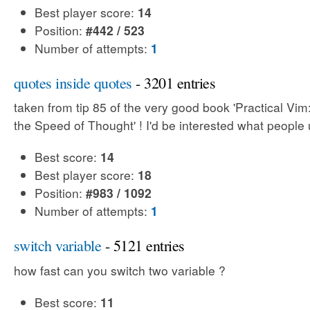
Best player score:
14
Position:
#442 / 523
Number of attempts:
1
quotes inside quotes
- 3201 entries
taken from tip 85 of the very good book 'Practical Vim:
the Speed of Thought' ! I'd be interested what people 
Best score:
14
Best player score:
18
Position:
#983 / 1092
Number of attempts:
1
switch variable
- 5121 entries
how fast can you switch two variable ?
Best score:
11