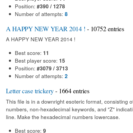
Position:
#390 / 1278
Number of attempts:
8
A HAPPY NEW YEAR 2014 !
- 10752 entries
A HAPPY NEW YEAR 2014 !
Best score:
11
Best player score:
15
Position:
#3079 / 3713
Number of attempts:
2
Letter case trickery
- 1664 entries
This file is in a downright esoteric format, consisting
numbers, non-hexadecimal keywords, and "Z" indicati
line. Make the hexadecimal numbers lowercase.
Best score:
9