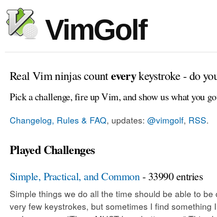
VimGolf
every
Real Vim ninjas count
keystroke - do yo
Pick a challenge, fire up Vim, and show us what you go
Changelog, Rules & FAQ
, updates:
@vimgolf
,
RSS
.
Played Challenges
Simple, Practical, and Common
- 33990 entries
Simple things we do all the time should be able to be
very few keystrokes, but sometimes I find something 