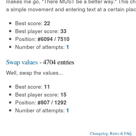
makes me go, "There MUST be a better way." This cha
a simple movement and entering text at a certain plac
Best score:
22
Best player score:
33
Position:
#6094 / 7510
Number of attempts:
1
Swap values
- 4704 entries
Well, swap the values...
Best score:
11
Best player score:
15
Position:
#807 / 1292
Number of attempts:
1
Changelog, Rules & FAQ
, 