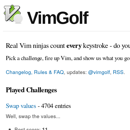
VimGolf
every
Real Vim ninjas count
keystroke - do yo
Pick a challenge, fire up Vim, and show us what you go
Changelog, Rules & FAQ
, updates:
@vimgolf
,
RSS
.
Played Challenges
Swap values
- 4704 entries
Well, swap the values...
Best score:
11