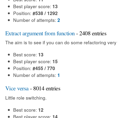
Best player score:
13
Position:
#538 / 1292
Number of attempts:
2
Extract argument from function
- 2408 entries
The aim is to see if you can do some refactoring very 
Best score:
13
Best player score:
15
Position:
#455 / 770
Number of attempts:
1
Vice versa
- 8014 entries
Little role switching.
Best score:
12
Best player score:
14