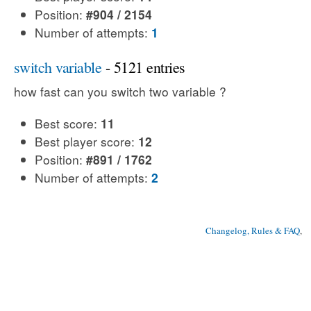
Position:
#904 / 2154
Number of attempts:
1
switch variable
- 5121 entries
how fast can you switch two variable ?
Best score:
11
Best player score:
12
Position:
#891 / 1762
Number of attempts:
2
Changelog, Rules & FAQ
, 