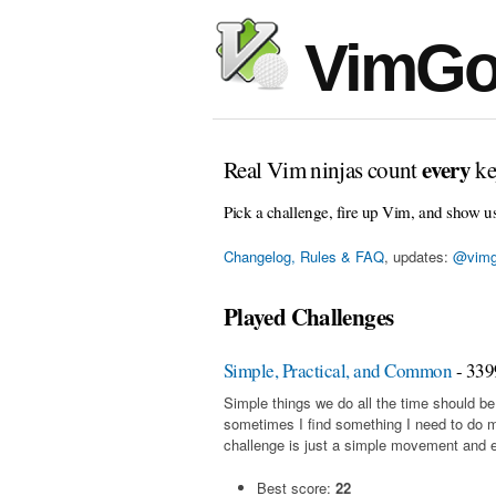
VimGo
every
Real Vim ninjas count
ke
Pick a challenge, fire up Vim, and show u
Changelog, Rules & FAQ
, updates:
@vimg
Played Challenges
Simple, Practical, and Common
- 339
Simple things we do all the time should be
sometimes I find something I need to do 
challenge is just a simple movement and en
Best score:
22