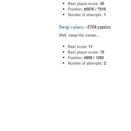
Best player score:
30
Position:
#5076 / 7510
Number of attempts:
1
Swap values
- 4704 entries
Well, swap the values...
Best score:
11
Best player score:
15
Position:
#809 / 1292
Number of attempts:
2