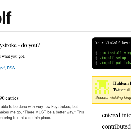
lf
ystroke - do you?
Your VimGolf key:
$
s what you got.
$
$
olf
,
RSS
.
Haldean 
Twitter:
@
90 entries
Scepter-wielding king
 able to be done with very few keystrokes, but
makes me go, "There MUST be a better way." This
entered int
tering text at a certain place.
contribute