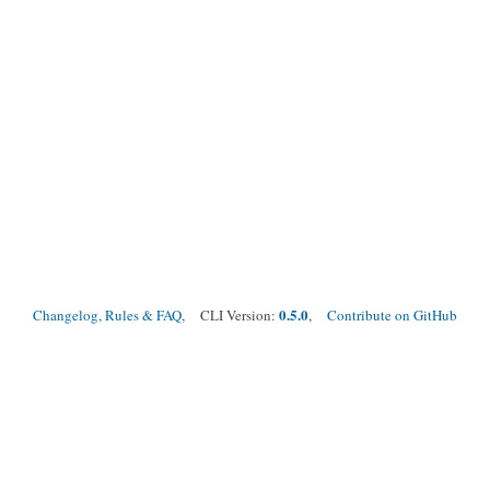
0.5.0
Changelog, Rules & FAQ
, CLI Version:
,
Contribute on GitHub