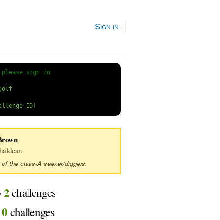
Sign in
 
please sign in
Brown
haldean
 of the class-A seeker/diggers.
2
o
challenges
0
d
challenges