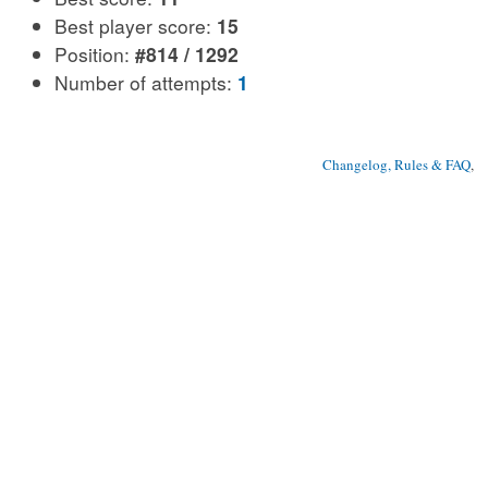
Best player score:
15
Position:
#814 / 1292
Number of attempts:
1
Changelog, Rules & FAQ
, 