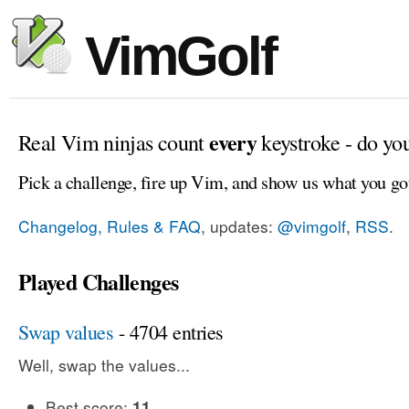
VimGolf
every
Real Vim ninjas count
keystroke - do yo
Pick a challenge, fire up Vim, and show us what you go
Changelog, Rules & FAQ
, updates:
@vimgolf
,
RSS
.
Played Challenges
Swap values
- 4704 entries
Well, swap the values...
Best score:
11