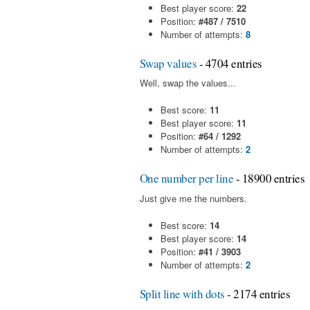
Best player score:
22
Position:
#487 / 7510
Number of attempts:
8
Swap values
- 4704 entries
Well, swap the values...
Best score:
11
Best player score:
11
Position:
#64 / 1292
Number of attempts:
2
One number per line
- 18900 entries
Just give me the numbers.
Best score:
14
Best player score:
14
Position:
#41 / 3903
Number of attempts:
2
Split line with dots
- 2174 entries