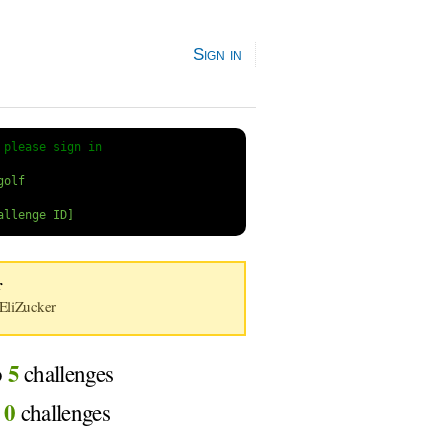
Sign in
 
please sign in
r
liZucker
5
o
challenges
0
d
challenges