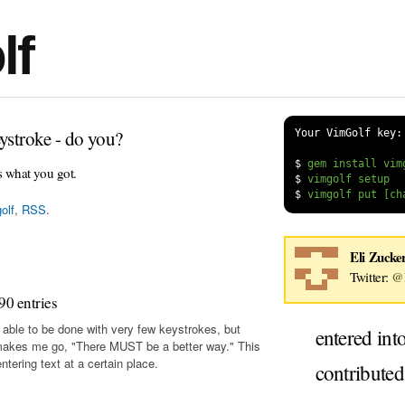
lf
ystroke - do you?
Your VimGolf key:
$
s what you got.
$
$
olf
,
RSS
.
Eli Zucke
Twitter:
@E
90 entries
 able to be done with very few keystrokes, but
entered int
makes me go, "There MUST be a better way." This
tering text at a certain place.
contribute