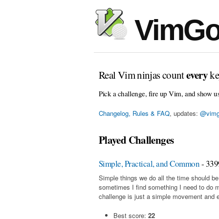
VimGo
every
Real Vim ninjas count
ke
Pick a challenge, fire up Vim, and show u
Changelog, Rules & FAQ
, updates:
@vimg
Played Challenges
Simple, Practical, and Common
- 339
Simple things we do all the time should be
sometimes I find something I need to do 
challenge is just a simple movement and en
Best score:
22