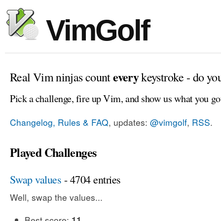
VimGolf
every
Real Vim ninjas count
keystroke - do yo
Pick a challenge, fire up Vim, and show us what you go
Changelog, Rules & FAQ
, updates:
@vimgolf
,
RSS
.
Played Challenges
Swap values
- 4704 entries
Well, swap the values...
Best score:
11