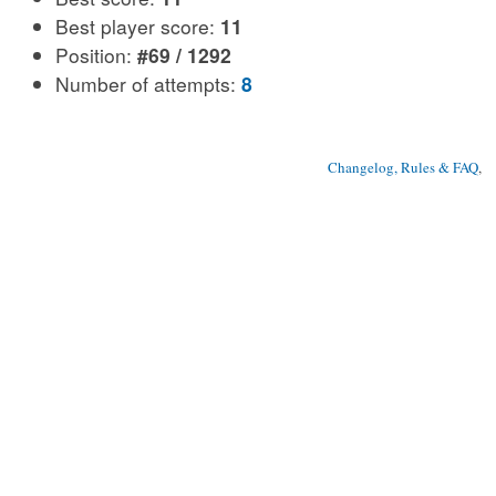
Best player score:
11
Position:
#69 / 1292
Number of attempts:
8
Changelog, Rules & FAQ
, 