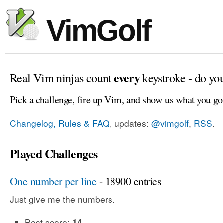
VimGolf
every
Real Vim ninjas count
keystroke - do yo
Pick a challenge, fire up Vim, and show us what you go
Changelog, Rules & FAQ
, updates:
@vimgolf
,
RSS
.
Played Challenges
One number per line
- 18900 entries
Just give me the numbers.
Best score:
14