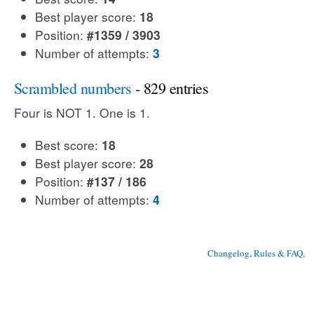
Best player score:
18
Position:
#1359 / 3903
Number of attempts:
3
Scrambled numbers
- 829 entries
Four is NOT 1. One is 1.
Best score:
18
Best player score:
28
Position:
#137 / 186
Number of attempts:
4
Changelog, Rules & FAQ
, 