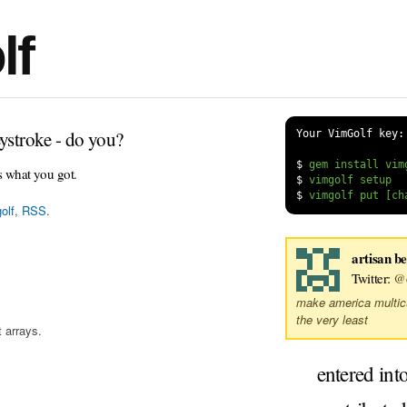
lf
ystroke - do you?
Your VimGolf key:
$
s what you got.
$
$
olf
,
RSS
.
artisan b
Twitter:
@
make america multicul
the very least
 arrays.
entered int