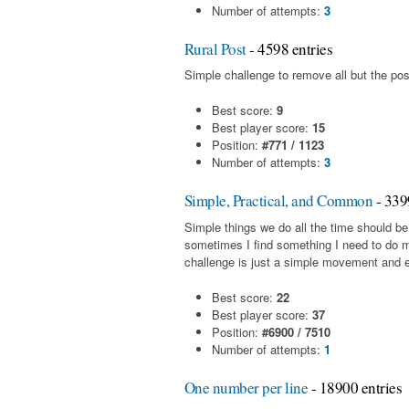
Number of attempts:
3
Rural Post
- 4598 entries
Simple challenge to remove all but the pos
Best score:
9
Best player score:
15
Position:
#771 / 1123
Number of attempts:
3
Simple, Practical, and Common
- 339
Simple things we do all the time should be
sometimes I find something I need to do 
challenge is just a simple movement and en
Best score:
22
Best player score:
37
Position:
#6900 / 7510
Number of attempts:
1
One number per line
- 18900 entries