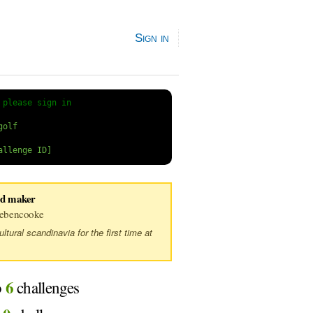
Sign in
 
please sign in
ed maker
ebencooke
tural scandinavia for the first time at
6
o
challenges