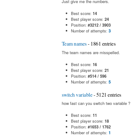
Just give me the numbers.
Best score:
14
Best player score:
24
Position:
#3212 / 3903
Number of attempts:
3
Team names
- 1861 entries
The team names are misspelled.
Best score:
16
Best player score:
21
Position:
#514 / 596
Number of attempts:
5
switch variable
- 5121 entries
how fast can you switch two variable ?
Best score:
11
Best player score:
18
Position:
#1653 / 1762
Number of attempts:
1