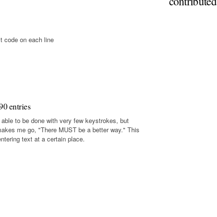
contribute
t code on each line
90 entries
 able to be done with very few keystrokes, but
makes me go, "There MUST be a better way." This
tering text at a certain place.