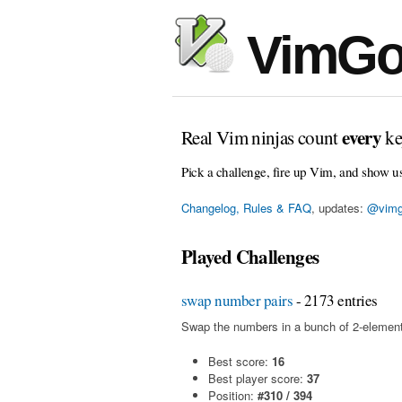
VimGo
every
Real Vim ninjas count
ke
Pick a challenge, fire up Vim, and show u
Changelog, Rules & FAQ
, updates:
@vimg
Played Challenges
swap number pairs
- 2173 entries
Swap the numbers in a bunch of 2-element
Best score:
16
Best player score:
37
Position:
#310 / 394