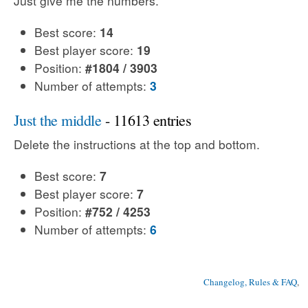
Just give me the numbers.
Best score:
14
Best player score:
19
Position:
#1804 / 3903
Number of attempts:
3
Just the middle
- 11613 entries
Delete the instructions at the top and bottom.
Best score:
7
Best player score:
7
Position:
#752 / 4253
Number of attempts:
6
Changelog, Rules & FAQ
, 