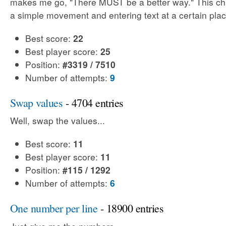
makes me go, "There MUST be a better way." This cha
a simple movement and entering text at a certain plac
Best score:
22
Best player score:
25
Position:
#3319 / 7510
Number of attempts:
9
Swap values
- 4704 entries
Well, swap the values...
Best score:
11
Best player score:
11
Position:
#115 / 1292
Number of attempts:
6
One number per line
- 18900 entries