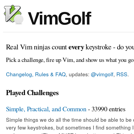
VimGolf
every
Real Vim ninjas count
keystroke - do yo
Pick a challenge, fire up Vim, and show us what you go
Changelog, Rules & FAQ
, updates:
@vimgolf
,
RSS
.
Played Challenges
Simple, Practical, and Common
- 33990 entries
Simple things we do all the time should be able to be
very few keystrokes, but sometimes I find something 