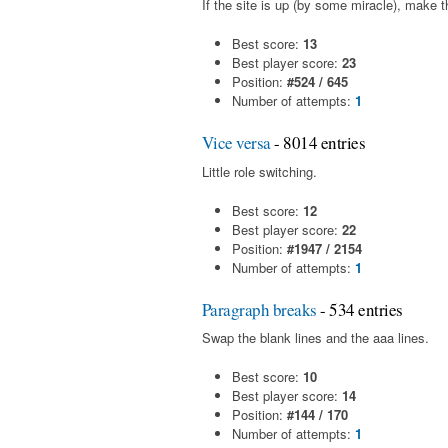
If the site is up (by some miracle), make t
Best score:
13
Best player score:
23
Position:
#524 / 645
Number of attempts:
1
Vice versa
- 8014 entries
Little role switching.
Best score:
12
Best player score:
22
Position:
#1947 / 2154
Number of attempts:
1
Paragraph breaks
- 534 entries
Swap the blank lines and the aaa lines.
Best score:
10
Best player score:
14
Position:
#144 / 170
Number of attempts:
1