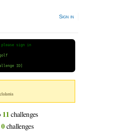
Sign in
 
please sign in
lalania
11
o
challenges
0
d
challenges