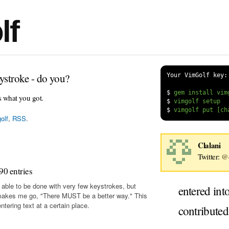
lf
ystroke - do you?
Your VimGolf key:
$
s what you got.
$
$
olf
,
RSS
.
Clalani
Twitter:
@c
90 entries
 able to be done with very few keystrokes, but
entered int
makes me go, "There MUST be a better way." This
tering text at a certain place.
contribute