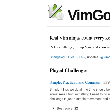
VimGo
every
Real Vim ninjas count
ke
Pick a challenge, fire up Vim, and show u
Changelog, Rules & FAQ
, updates:
@vimg
Played Challenges
Simple, Practical, and Common
- 339
Simple things we do all the time should be
sometimes I find something I need to do 
challenge is just a simple movement and en
Best score:
22