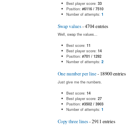
Best player score:
33
Position:
#6116 / 7510
Number of attempts:
1
Swap values
- 4704 entries
Well, swap the values...
Best score:
11
Best player score:
14
Position:
#701 / 1292
Number of attempts:
2
One number per line
- 18900 entries
Just give me the numbers.
Best score:
14
Best player score:
27
Position:
#3502 / 3903
Number of attempts:
1
Copy three lines
- 2911 entries