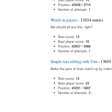
Position:
#3538 / 3714
Number of attempts:
1
Words in parens
- 13034 entries
We should all ace this, right?
Best score:
13
Best player score:
18
Position:
#2927 / 3988
Number of attempts:
1
Simple text editing with Vim
- 13603 
Make the pairs of lines match up by makin
Best score:
13
Best player score:
24
Position:
#3251 / 3897
Number of attempts:
2