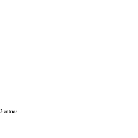
3 entries