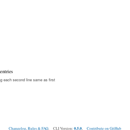
entries
g each second line same as first
0.5.0
Changelog, Rules & FAQ
, CLI Version:
,
Contribute on GitHub