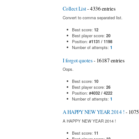
Collect List
- 4336 entries
Convert to comma separated list.
Best score:
12
Best player score:
20
Position:
#1131 / 1198
Number of attempts:
1
I forgot quotes
- 16187 entries
Oops.
Best score:
10
Best player score:
26
Position:
#4032 / 4222
Number of attempts:
1
A HAPPY NEW YEAR 2014 !
- 1075
A HAPPY NEW YEAR 2014 !
Best score:
11
Best player score:
19