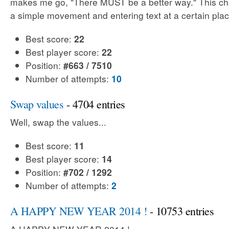
makes me go, "There MUST be a better way." This cha
a simple movement and entering text at a certain plac
Best score:
22
Best player score:
22
Position:
#663 / 7510
Number of attempts:
10
Swap values
- 4704 entries
Well, swap the values...
Best score:
11
Best player score:
14
Position:
#702 / 1292
Number of attempts:
2
A HAPPY NEW YEAR 2014 !
- 10753 entries