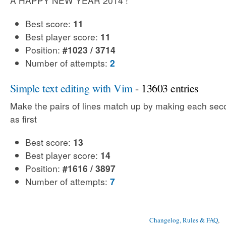
A HAPPY NEW YEAR 2014 !
Best score:
11
Best player score:
11
Position:
#1023 / 3714
Number of attempts:
2
Simple text editing with Vim
- 13603 entries
Make the pairs of lines match up by making each sec
as first
Best score:
13
Best player score:
14
Position:
#1616 / 3897
Number of attempts:
7
Changelog, Rules & FAQ
, 