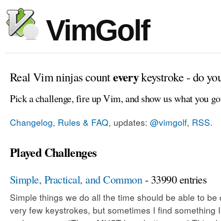
VimGolf
every
Real Vim ninjas count
keystroke - do yo
Pick a challenge, fire up Vim, and show us what you go
Changelog, Rules & FAQ
, updates:
@vimgolf
,
RSS
.
Played Challenges
Simple, Practical, and Common
- 33990 entries
Simple things we do all the time should be able to be
very few keystrokes, but sometimes I find something 