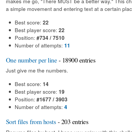
makes me go, "There MUST be a better way." This cha
a simple movement and entering text at a certain plac
Best score:
22
Best player score:
22
Position:
#734 / 7510
Number of attempts:
11
One number per line
- 18900 entries
Just give me the numbers.
Best score:
14
Best player score:
19
Position:
#1677 / 3903
Number of attempts:
4
Sort files from hosts
- 203 entries