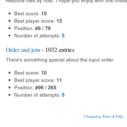
Resume files by host. I hope you enjoy with this chal
Best score:
15
Best player score:
15
Position:
#8 / 79
Number of attempts:
5
Order and join
- 1032 entries
There's something special about the input order.
Best score:
10
Best player score:
11
Position:
#96 / 265
Number of attempts:
5
Changelog, Rules & FAQ
, 