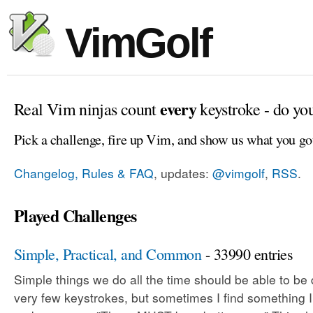
VimGolf
every
Real Vim ninjas count
keystroke - do yo
Pick a challenge, fire up Vim, and show us what you go
Changelog, Rules & FAQ
, updates:
@vimgolf
,
RSS
.
Played Challenges
Simple, Practical, and Common
- 33990 entries
Simple things we do all the time should be able to be
very few keystrokes, but sometimes I find something 