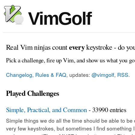
VimGolf
every
Real Vim ninjas count
keystroke - do yo
Pick a challenge, fire up Vim, and show us what you go
Changelog, Rules & FAQ
, updates:
@vimgolf
,
RSS
.
Played Challenges
Simple, Practical, and Common
- 33990 entries
Simple things we do all the time should be able to be
very few keystrokes, but sometimes I find something 