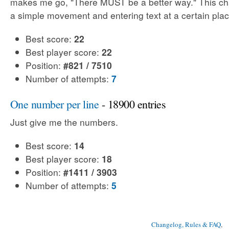
makes me go, "There MUST be a better way." This cha
a simple movement and entering text at a certain plac
Best score:
22
Best player score:
22
Position:
#821 / 7510
Number of attempts:
7
One number per line
- 18900 entries
Just give me the numbers.
Best score:
14
Best player score:
18
Position:
#1411 / 3903
Number of attempts:
5
Changelog, Rules & FAQ
, 