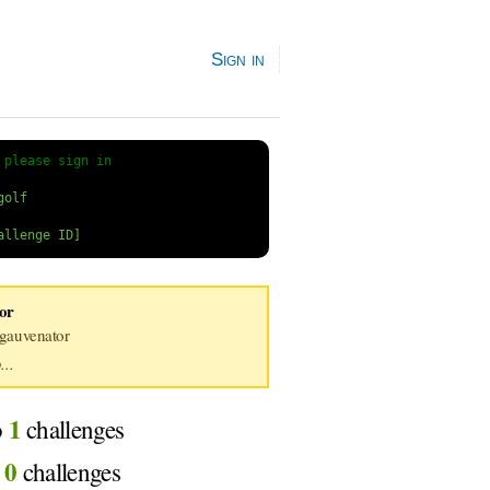
Sign in
 
please sign in
or
auvenator
...
1
o
challenges
0
d
challenges