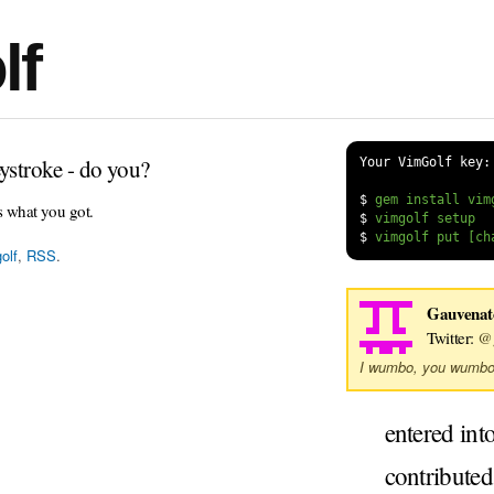
lf
ystroke - do you?
Your VimGolf key:
$
s what you got.
$
$
olf
,
RSS
.
Gauvenat
Twitter:
@g
I wumbo, you wumbo
entered int
contribute