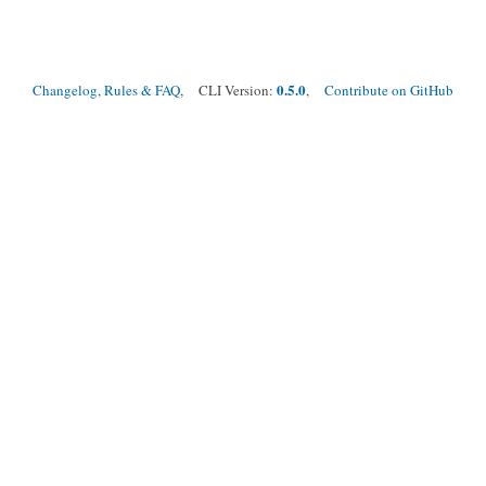
0.5.0
Changelog, Rules & FAQ
, CLI Version:
,
Contribute on GitHub