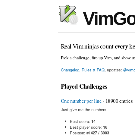
VimGo
every
Real Vim ninjas count
ke
Pick a challenge, fire up Vim, and show u
Changelog, Rules & FAQ
, updates:
@vimg
Played Challenges
One number per line
- 18900 entries
Just give me the numbers.
Best score:
14
Best player score:
18
Position:
#1427 / 3903