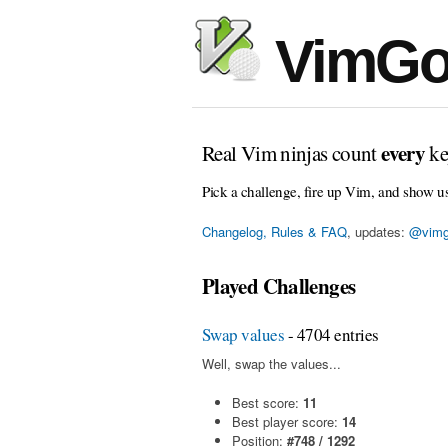
VimGo
every
Real Vim ninjas count
ke
Pick a challenge, fire up Vim, and show u
Changelog, Rules & FAQ
, updates:
@vimg
Played Challenges
Swap values
- 4704 entries
Well, swap the values...
Best score:
11
Best player score:
14
Position:
#748 / 1292