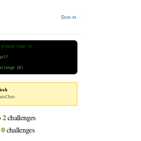
Sign in
 
please sign in
icek
ixChris
2
o
challenges
0
d
challenges