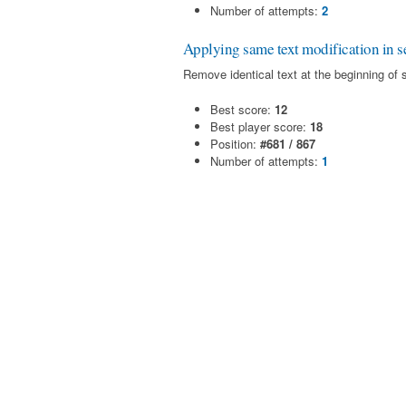
Number of attempts:
2
Applying same text modification in se
Remove identical text at the beginning of 
Best score:
12
Best player score:
18
Position:
#681 / 867
Number of attempts:
1