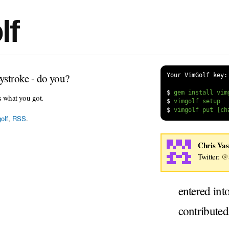
lf
ystroke - do you?
Your VimGolf key:
$
s what you got.
$
$
olf
,
RSS
.
Chris Vas
Twitter:
@a
entered int
contribute