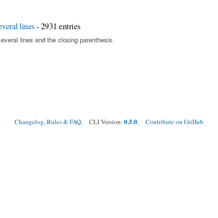
veral lines
- 2931 entries
several lines and the closing parenthesis.
0.5.0
Changelog, Rules & FAQ
, CLI Version:
,
Contribute on GitHub