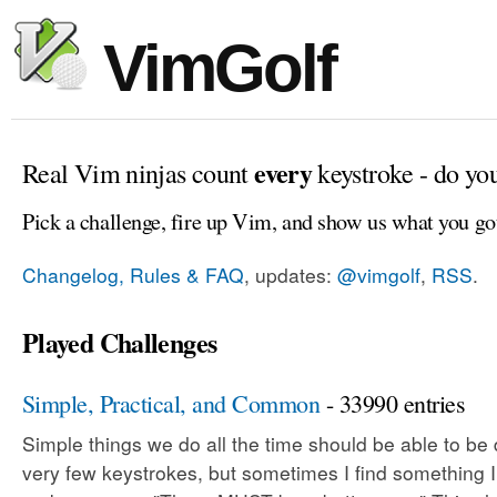
VimGolf
every
Real Vim ninjas count
keystroke - do yo
Pick a challenge, fire up Vim, and show us what you go
Changelog, Rules & FAQ
, updates:
@vimgolf
,
RSS
.
Played Challenges
Simple, Practical, and Common
- 33990 entries
Simple things we do all the time should be able to be
very few keystrokes, but sometimes I find something 