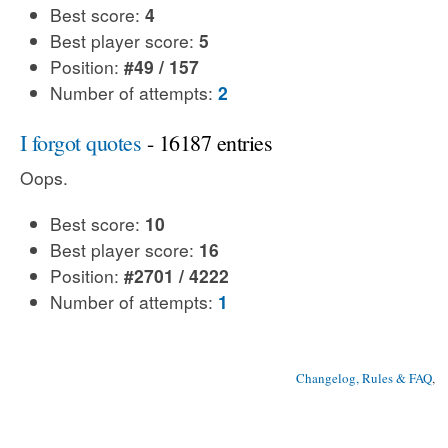
Best score:
4
Best player score:
5
Position:
#49 / 157
Number of attempts:
2
I forgot quotes
- 16187 entries
Oops.
Best score:
10
Best player score:
16
Position:
#2701 / 4222
Number of attempts:
1
Changelog, Rules & FAQ
, 