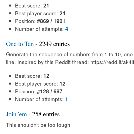
Best score:
21
Best player score:
24
Position:
#869 / 1901
Number of attempts:
4
One to Ten
- 2249 entries
Generate the sequence of numbers from 1 to 10, one
line. Inspired by this Reddit thread: https://redd.it/ak4i
Best score:
12
Best player score:
12
Position:
#128 / 687
Number of attempts:
1
Join 'em
- 258 entries
This shouldn't be too tough