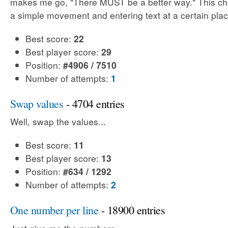
makes me go, "There MUST be a better way." This cha
a simple movement and entering text at a certain plac
Best score:
22
Best player score:
29
Position:
#4906 / 7510
Number of attempts:
1
Swap values
- 4704 entries
Well, swap the values...
Best score:
11
Best player score:
13
Position:
#634 / 1292
Number of attempts:
2
One number per line
- 18900 entries