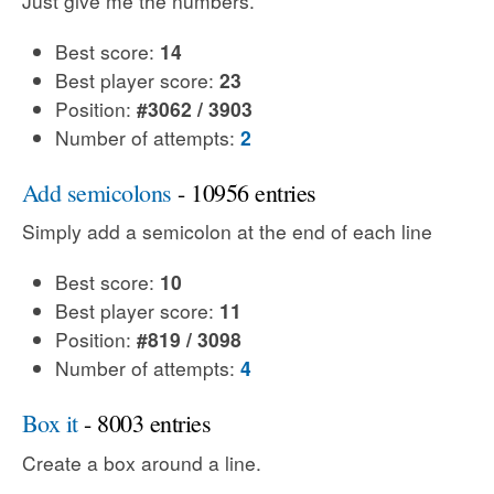
Just give me the numbers.
Best score:
14
Best player score:
23
Position:
#3062 / 3903
Number of attempts:
2
Add semicolons
- 10956 entries
Simply add a semicolon at the end of each line
Best score:
10
Best player score:
11
Position:
#819 / 3098
Number of attempts:
4
Box it
- 8003 entries
Create a box around a line.