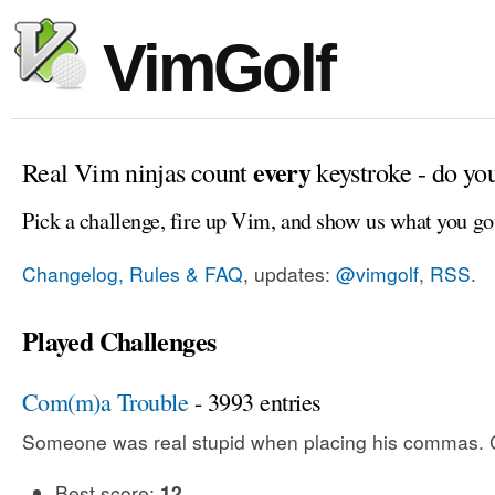
VimGolf
every
Real Vim ninjas count
keystroke - do yo
Pick a challenge, fire up Vim, and show us what you go
Changelog, Rules & FAQ
, updates:
@vimgolf
,
RSS
.
Played Challenges
Com(m)a Trouble
- 3993 entries
Someone was real stupid when placing his commas. Ca
Best score:
12