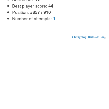
Best player score:
44
Position:
#857 / 910
Number of attempts:
1
Changelog, Rules & FAQ
, 