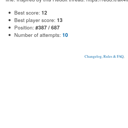
Best score:
12
Best player score:
13
Position:
#387 / 687
Number of attempts:
10
Changelog, Rules & FAQ
, 