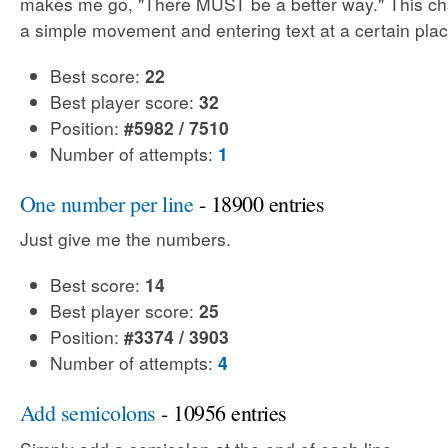
makes me go, "There MUST be a better way." This cha
a simple movement and entering text at a certain plac
Best score:
22
Best player score:
32
Position:
#5982 / 7510
Number of attempts:
1
One number per line
- 18900 entries
Just give me the numbers.
Best score:
14
Best player score:
25
Position:
#3374 / 3903
Number of attempts:
4
Add semicolons
- 10956 entries