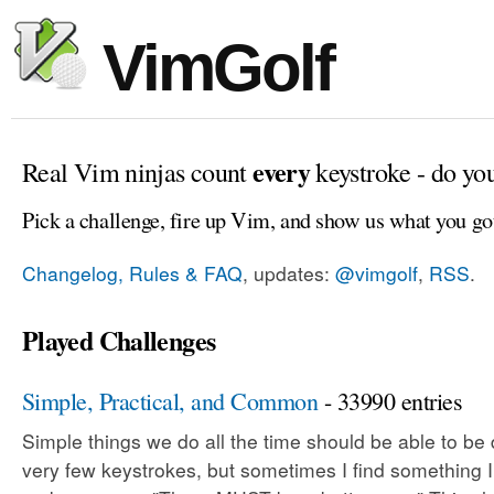
VimGolf
every
Real Vim ninjas count
keystroke - do yo
Pick a challenge, fire up Vim, and show us what you go
Changelog, Rules & FAQ
, updates:
@vimgolf
,
RSS
.
Played Challenges
Simple, Practical, and Common
- 33990 entries
Simple things we do all the time should be able to be
very few keystrokes, but sometimes I find something 