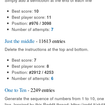
Simply add a semicolon at the end of each line
Best score:
10
Best player score:
11
Position:
#976 / 3098
Number of attempts:
7
Just the middle
- 11613 entries
Delete the instructions at the top and bottom.
Best score:
7
Best player score:
8
Position:
#2912 / 4253
Number of attempts:
6
One to Ten
- 2249 entries
Generate the sequence of numbers from 1 to 10, one
line. Inspired by this Reddit thread: https://redd.it/ak4i