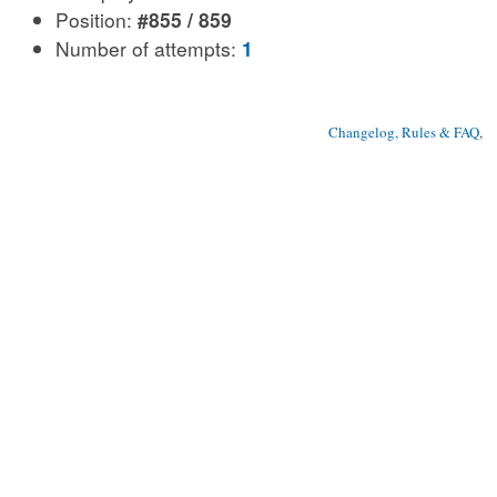
Position:
#855 / 859
Number of attempts:
1
Changelog, Rules & FAQ
, 