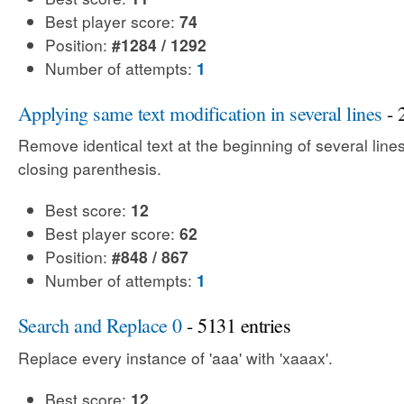
Best player score:
74
Position:
#1284 / 1292
Number of attempts:
1
Applying same text modification in several lines
- 
Remove identical text at the beginning of several line
closing parenthesis.
Best score:
12
Best player score:
62
Position:
#848 / 867
Number of attempts:
1
Search and Replace 0
- 5131 entries
Replace every instance of 'aaa' with 'xaaax'.
Best score:
12