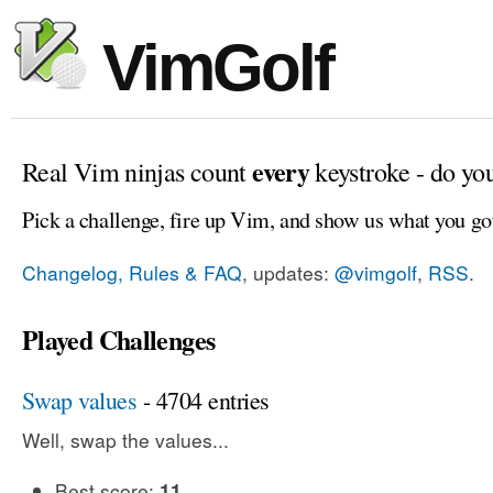
VimGolf
every
Real Vim ninjas count
keystroke - do yo
Pick a challenge, fire up Vim, and show us what you go
Changelog, Rules & FAQ
, updates:
@vimgolf
,
RSS
.
Played Challenges
Swap values
- 4704 entries
Well, swap the values...
Best score:
11