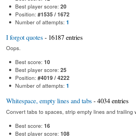
Best player score:
20
Position:
#1535 / 1672
Number of attempts:
1
I forgot quotes
- 16187 entries
Oops.
Best score:
10
Best player score:
25
Position:
#4019 / 4222
Number of attempts:
1
Whitespace, empty lines and tabs
- 4034 entries
Convert tabs to spaces, strip empty lines and trailing
Best score:
16
Best player score:
108