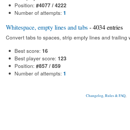
Position:
#4077 / 4222
Number of attempts:
1
Whitespace, empty lines and tabs
- 4034 entries
Convert tabs to spaces, strip empty lines and trailing
Best score:
16
Best player score:
123
Position:
#857 / 859
Number of attempts:
1
Changelog, Rules & FAQ
, 