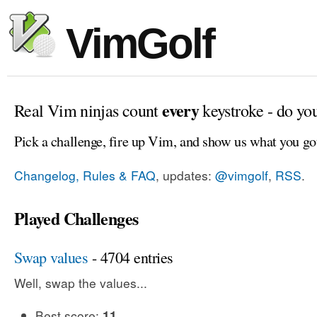
VimGolf
every
Real Vim ninjas count
keystroke - do yo
Pick a challenge, fire up Vim, and show us what you go
Changelog, Rules & FAQ
, updates:
@vimgolf
,
RSS
.
Played Challenges
Swap values
- 4704 entries
Well, swap the values...
Best score:
11