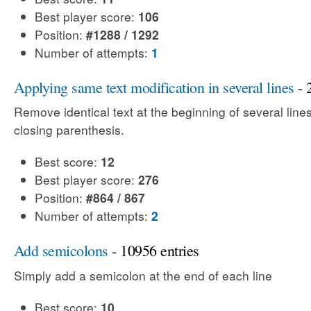
Best player score:
106
Position:
#1288 / 1292
Number of attempts:
1
Applying same text modification in several lines
- 
Remove identical text at the beginning of several line
closing parenthesis.
Best score:
12
Best player score:
276
Position:
#864 / 867
Number of attempts:
2
Add semicolons
- 10956 entries
Simply add a semicolon at the end of each line
Best score:
10