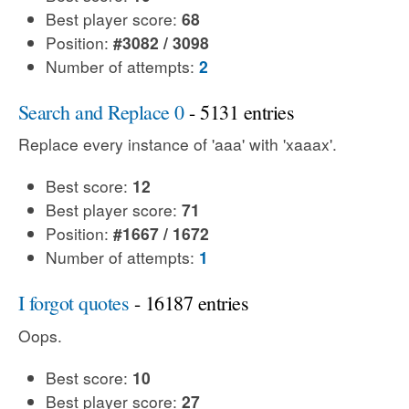
Best player score:
68
Position:
#3082 / 3098
Number of attempts:
2
Search and Replace 0
- 5131 entries
Replace every instance of 'aaa' with 'xaaax'.
Best score:
12
Best player score:
71
Position:
#1667 / 1672
Number of attempts:
1
I forgot quotes
- 16187 entries
Oops.
Best score:
10
Best player score:
27