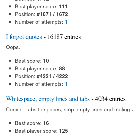
Best player score:
111
Position:
#1671 / 1672
Number of attempts:
1
I forgot quotes
- 16187 entries
Oops.
Best score:
10
Best player score:
88
Position:
#4221 / 4222
Number of attempts:
1
Whitespace, empty lines and tabs
- 4034 entries
Convert tabs to spaces, strip empty lines and trailing
Best score:
16
Best player score:
125