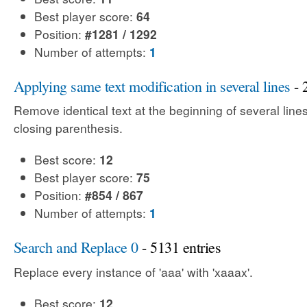
Best player score:
64
Position:
#1281 / 1292
Number of attempts:
1
Applying same text modification in several lines
- 
Remove identical text at the beginning of several line
closing parenthesis.
Best score:
12
Best player score:
75
Position:
#854 / 867
Number of attempts:
1
Search and Replace 0
- 5131 entries
Replace every instance of 'aaa' with 'xaaax'.
Best score:
12