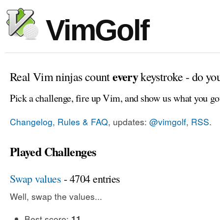
VimGolf
every
Real Vim ninjas count
keystroke - do yo
Pick a challenge, fire up Vim, and show us what you go
Changelog, Rules & FAQ
, updates:
@vimgolf
,
RSS
.
Played Challenges
Swap values
- 4704 entries
Well, swap the values...
Best score:
11