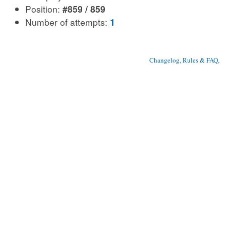
Position:
#859 / 859
Number of attempts:
1
Changelog, Rules & FAQ
, 