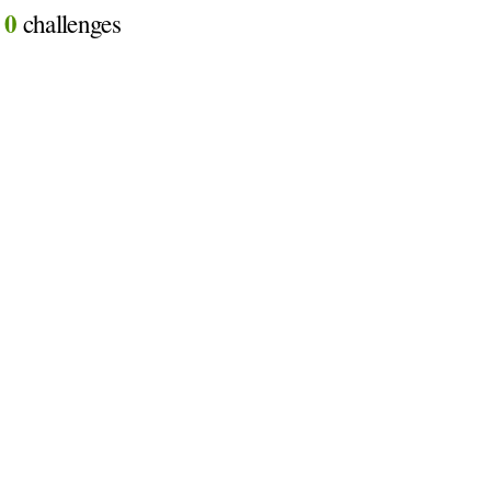
0
d
challenges