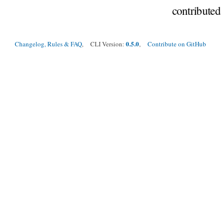
contribute
0.5.0
Changelog, Rules & FAQ
, CLI Version:
,
Contribute on GitHub