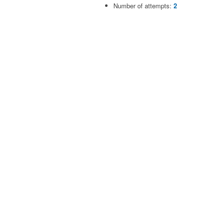
Number of attempts:
2