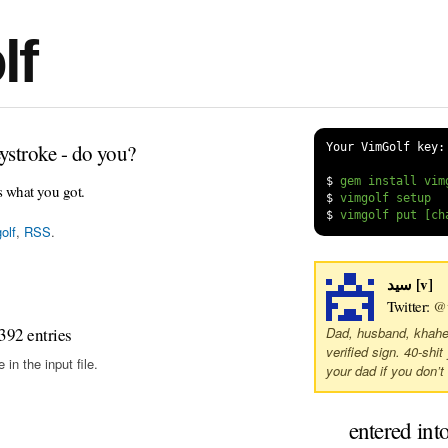
lf
ystroke - do you?
Your VimGolf key:
$
s what you got.
$
$
olf
,
RSS
.
سید [v]
Twitter:
@v
392 entries
Dad, husband, khaher,
verified sign. 40-shit
in the input file.
your dad if you don’t 
entered int