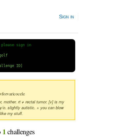
Sign in
 
please sign in
forvaricocele
 mother. rt ≠ rectal tumor. [v] is my
 y/o. slightly autistic. + you can blow
like my stuff.
1
o
challenges