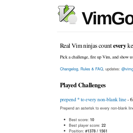
VimGo
every
Real Vim ninjas count
ke
Pick a challenge, fire up Vim, and show u
Changelog, Rules & FAQ
, updates:
@vimg
Played Challenges
prepend * to every non-blank line
- 6
Prepend an asterisk to every non-blank line 
Best score:
10
Best player score:
22
Position:
#1378 / 1561