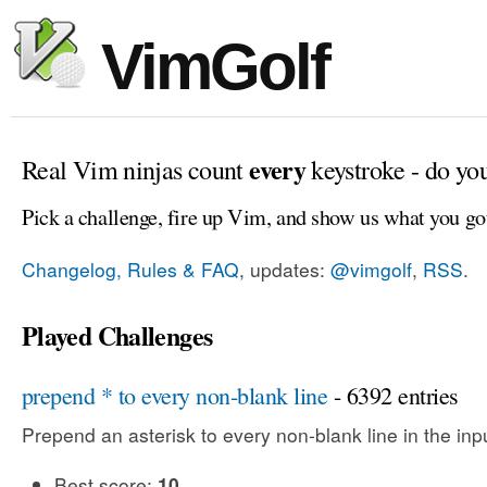
VimGolf
every
Real Vim ninjas count
keystroke - do yo
Pick a challenge, fire up Vim, and show us what you go
Changelog, Rules & FAQ
, updates:
@vimgolf
,
RSS
.
Played Challenges
prepend * to every non-blank line
- 6392 entries
Prepend an asterisk to every non-blank line in the input
Best score:
10