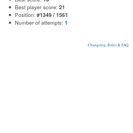
Best player score:
21
Position:
#1349 / 1561
Number of attempts:
1
Changelog, Rules & FAQ
, 