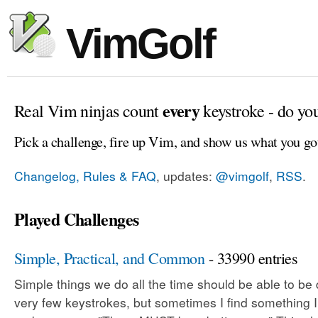
VimGolf
every
Real Vim ninjas count
keystroke - do yo
Pick a challenge, fire up Vim, and show us what you go
Changelog, Rules & FAQ
, updates:
@vimgolf
,
RSS
.
Played Challenges
Simple, Practical, and Common
- 33990 entries
Simple things we do all the time should be able to be
very few keystrokes, but sometimes I find something 