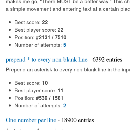
makes me go, "There MUST be a better way." This cha
a simple movement and entering text at a certain plac
Best score:
22
Best player score:
22
Position:
#2131 / 7510
Number of attempts:
5
prepend * to every non-blank line
- 6392 entries
Prepend an asterisk to every non-blank line in the input
Best score:
10
Best player score:
11
Position:
#539 / 1561
Number of attempts:
2
One number per line
- 18900 entries