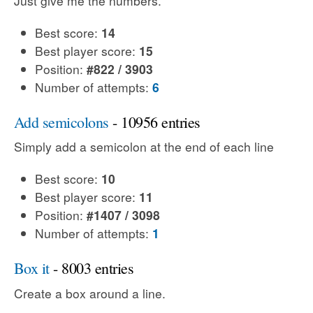
Just give me the numbers.
Best score:
14
Best player score:
15
Position:
#822 / 3903
Number of attempts:
6
Add semicolons
- 10956 entries
Simply add a semicolon at the end of each line
Best score:
10
Best player score:
11
Position:
#1407 / 3098
Number of attempts:
1
Box it
- 8003 entries
Create a box around a line.