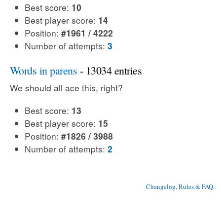
Best score:
10
Best player score:
14
Position:
#1961 / 4222
Number of attempts:
3
Words in parens
- 13034 entries
We should all ace this, right?
Best score:
13
Best player score:
15
Position:
#1826 / 3988
Number of attempts:
2
Changelog, Rules & FAQ
, 