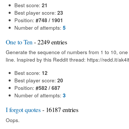
Best score:
21
Best player score:
23
Position:
#748 / 1901
Number of attempts:
5
One to Ten
- 2249 entries
Generate the sequence of numbers from 1 to 10, one
line. Inspired by this Reddit thread: https://redd.it/ak4i
Best score:
12
Best player score:
20
Position:
#582 / 687
Number of attempts:
3
I forgot quotes
- 16187 entries
Oops.