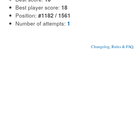
Best player score:
18
Position:
#1182 / 1561
Number of attempts:
1
Changelog, Rules & FAQ
, 