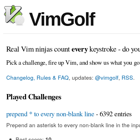
VimGolf
every
Real Vim ninjas count
keystroke - do yo
Pick a challenge, fire up Vim, and show us what you go
Changelog, Rules & FAQ
, updates:
@vimgolf
,
RSS
.
Played Challenges
prepend * to every non-blank line
- 6392 entries
Prepend an asterisk to every non-blank line in the input
Best score:
10