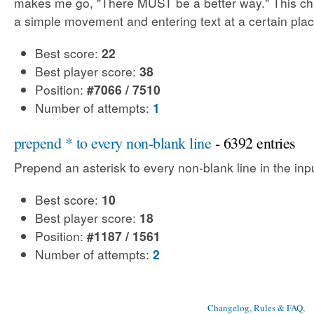
makes me go, "There MUST be a better way." This cha
a simple movement and entering text at a certain plac
Best score:
22
Best player score:
38
Position:
#7066 / 7510
Number of attempts:
1
prepend * to every non-blank line
- 6392 entries
Prepend an asterisk to every non-blank line in the input
Best score:
10
Best player score:
18
Position:
#1187 / 1561
Number of attempts:
2
Changelog, Rules & FAQ
, 