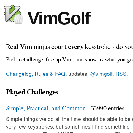
VimGolf
every
Real Vim ninjas count
keystroke - do yo
Pick a challenge, fire up Vim, and show us what you go
Changelog, Rules & FAQ
, updates:
@vimgolf
,
RSS
.
Played Challenges
Simple, Practical, and Common
- 33990 entries
Simple things we do all the time should be able to be
very few keystrokes, but sometimes I find something 