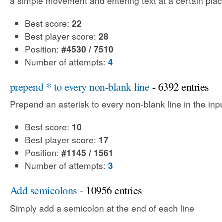
a simple movement and entering text at a certain plac
Best score:
22
Best player score:
28
Position:
#4530 / 7510
Number of attempts:
4
prepend * to every non-blank line
- 6392 entries
Prepend an asterisk to every non-blank line in the input
Best score:
10
Best player score:
17
Position:
#1145 / 1561
Number of attempts:
3
Add semicolons
- 10956 entries
Simply add a semicolon at the end of each line