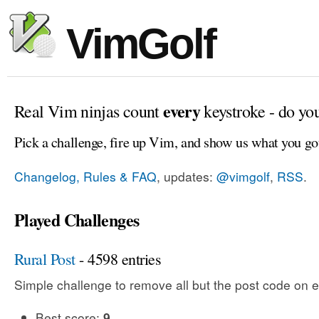
VimGolf
every
Real Vim ninjas count
keystroke - do yo
Pick a challenge, fire up Vim, and show us what you go
Changelog, Rules & FAQ
, updates:
@vimgolf
,
RSS
.
Played Challenges
Rural Post
- 4598 entries
Simple challenge to remove all but the post code on e
Best score:
9