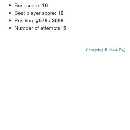
Best score:
10
Best player score:
10
Position:
#578 / 3098
Number of attempts:
5
Changelog, Rules & FAQ
, 