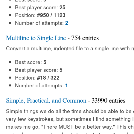
Best player score:
25
Position:
#950 / 1123
Number of attempts:
2
Multiline to Single Line
- 754 entries
Convert a multiline, indented file to a single line with
Best score:
5
Best player score:
5
Position:
#18 / 322
Number of attempts:
1
Simple, Practical, and Common
- 33990 entries
Simple things we do all the time should be able to be
very few keystrokes, but sometimes I find something 
makes me go, "There MUST be a better way." This cha