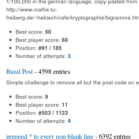
1/100,000 in the german language, copy-pasted from
http://www.mathe.tu-
freiberg.de/~hebisch/cafe/kryptographie/bigramme.ht
Best score:
50
Best player score:
60
Position:
#91 / 185
Number of attempts:
3
Rural Post
- 4598 entries
Simple challenge to remove all but the post code on e
Best score:
9
Best player score:
11
Position:
#503 / 1123
Number of attempts:
4
prepend * to every non-blank line
- 6392 entries