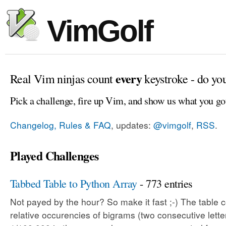
VimGolf
every
Real Vim ninjas count
keystroke - do yo
Pick a challenge, fire up Vim, and show us what you go
Changelog, Rules & FAQ
, updates:
@vimgolf
,
RSS
.
Played Challenges
Tabbed Table to Python Array
- 773 entries
Not payed by the hour? So make it fast ;-) The table c
relative occurencies of bigrams (two consecutive letter