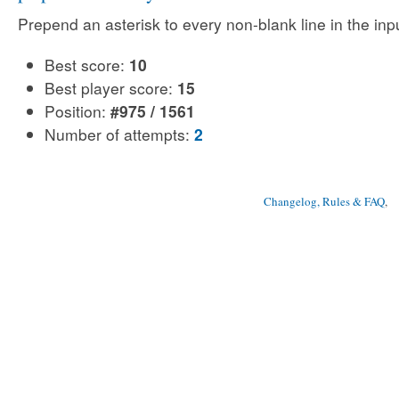
Prepend an asterisk to every non-blank line in the input
Best score:
10
Best player score:
15
Position:
#975 / 1561
Number of attempts:
2
Changelog, Rules & FAQ
, 