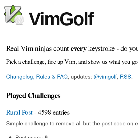
VimGolf
every
Real Vim ninjas count
keystroke - do yo
Pick a challenge, fire up Vim, and show us what you go
Changelog, Rules & FAQ
, updates:
@vimgolf
,
RSS
.
Played Challenges
Rural Post
- 4598 entries
Simple challenge to remove all but the post code on e
Best score:
9