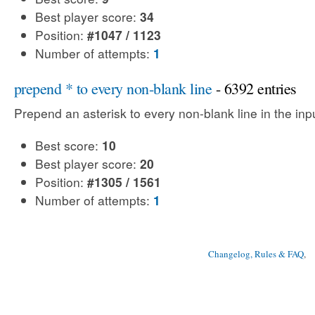
Best player score:
34
Position:
#1047 / 1123
Number of attempts:
1
prepend * to every non-blank line
- 6392 entries
Prepend an asterisk to every non-blank line in the input
Best score:
10
Best player score:
20
Position:
#1305 / 1561
Number of attempts:
1
Changelog, Rules & FAQ
, 