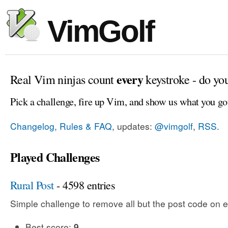
VimGolf
every
Real Vim ninjas count
keystroke - do yo
Pick a challenge, fire up Vim, and show us what you go
Changelog, Rules & FAQ
, updates:
@vimgolf
,
RSS
.
Played Challenges
Rural Post
- 4598 entries
Simple challenge to remove all but the post code on e
Best score:
9