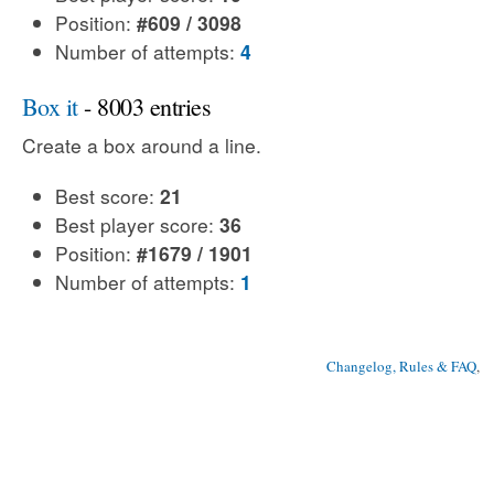
Position:
#609 / 3098
Number of attempts:
4
Box it
- 8003 entries
Create a box around a line.
Best score:
21
Best player score:
36
Position:
#1679 / 1901
Number of attempts:
1
Changelog, Rules & FAQ
, 