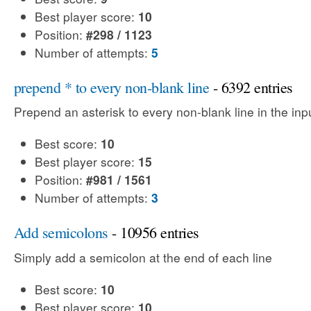
Best player score:
10
Position:
#298 / 1123
Number of attempts:
5
prepend * to every non-blank line
- 6392 entries
Prepend an asterisk to every non-blank line in the input
Best score:
10
Best player score:
15
Position:
#981 / 1561
Number of attempts:
3
Add semicolons
- 10956 entries
Simply add a semicolon at the end of each line
Best score:
10
Best player score:
10