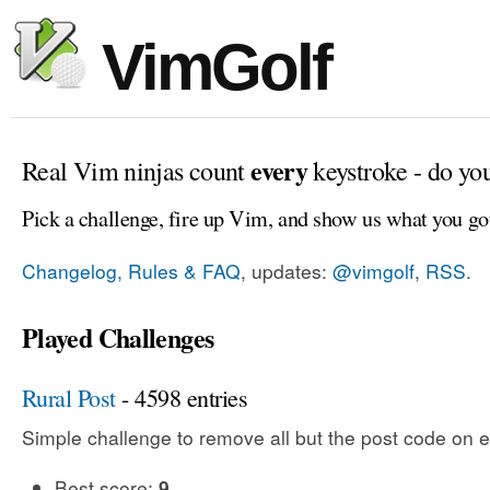
VimGolf
every
Real Vim ninjas count
keystroke - do yo
Pick a challenge, fire up Vim, and show us what you go
Changelog, Rules & FAQ
, updates:
@vimgolf
,
RSS
.
Played Challenges
Rural Post
- 4598 entries
Simple challenge to remove all but the post code on e
Best score:
9