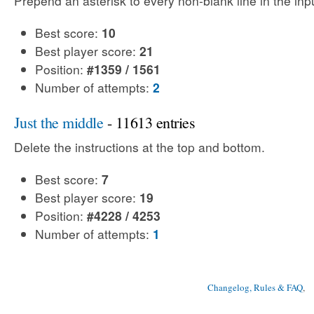
Prepend an asterisk to every non-blank line in the input
Best score:
10
Best player score:
21
Position:
#1359 / 1561
Number of attempts:
2
Just the middle
- 11613 entries
Delete the instructions at the top and bottom.
Best score:
7
Best player score:
19
Position:
#4228 / 4253
Number of attempts:
1
Changelog, Rules & FAQ
, 