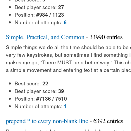
Best player score:
27
Position:
#984 / 1123
Number of attempts:
6
Simple, Practical, and Common
- 33990 entries
Simple things we do all the time should be able to be
very few keystrokes, but sometimes I find something 
makes me go, "There MUST be a better way." This cha
a simple movement and entering text at a certain plac
Best score:
22
Best player score:
39
Position:
#7136 / 7510
Number of attempts:
1
prepend * to every non-blank line
- 6392 entries