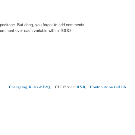
rs package. But dang, you forgot to add comments
 comment over each variable with a TODO-
0.5.0
Changelog, Rules & FAQ
, CLI Version:
,
Contribute on GitHub