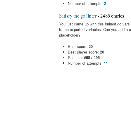
Number of attempts:
2
Satisfy the go linter
- 2485 entries
You just came up with this briliant go va
to the exported variables. Can you add a
placeholder?
Best score:
20
Best player score:
20
Position:
#68 / 495
Number of attempts:
11