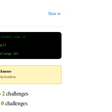
Sign in
 
please sign in
ckname
AyhonIron
2
o
challenges
0
d
challenges