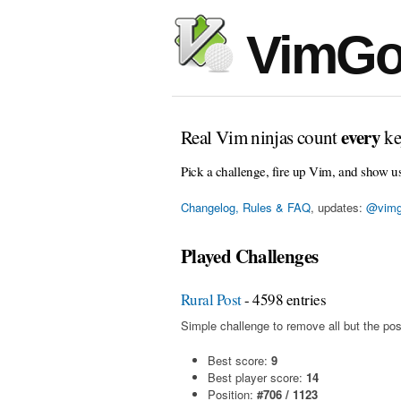
VimGo
every
Real Vim ninjas count
ke
Pick a challenge, fire up Vim, and show u
Changelog, Rules & FAQ
, updates:
@vimg
Played Challenges
Rural Post
- 4598 entries
Simple challenge to remove all but the pos
Best score:
9
Best player score:
14
Position:
#706 / 1123