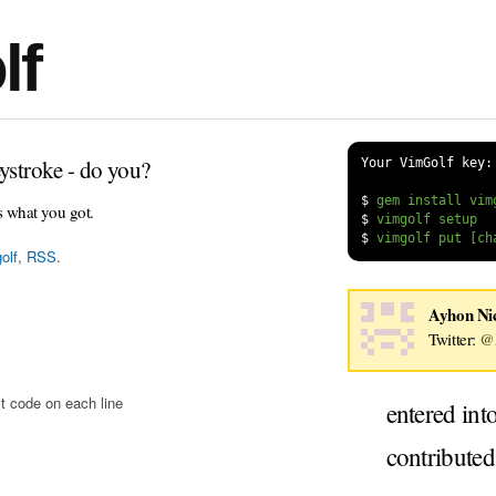
lf
ystroke - do you?
Your VimGolf key:
$
s what you got.
$
$
olf
,
RSS
.
Ayhon Ni
Twitter:
@
t code on each line
entered int
contribute