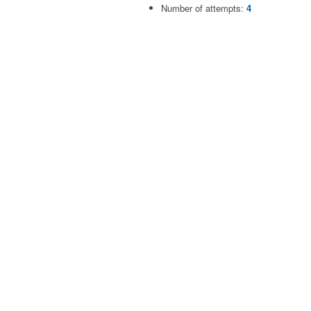
Number of attempts:
4