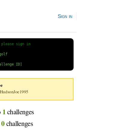
Sign in
 
please sign in
oe
HudsonJoe1995
1
o
challenges
0
d
challenges