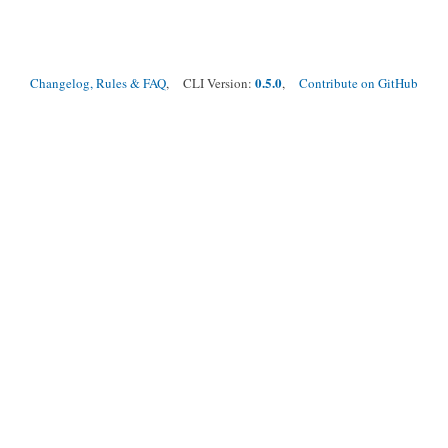
0.5.0
Changelog, Rules & FAQ
, CLI Version:
,
Contribute on GitHub