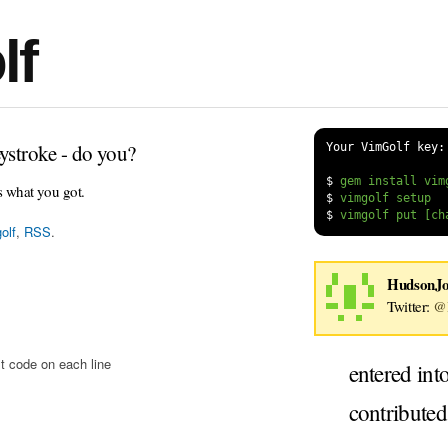
lf
ystroke - do you?
Your VimGolf key:
$
s what you got.
$
$
olf
,
RSS
.
HudsonJ
Twitter:
@
t code on each line
entered int
contribute