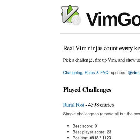
VimGo
every
Real Vim ninjas count
ke
Pick a challenge, fire up Vim, and show u
Changelog, Rules & FAQ
, updates:
@vimg
Played Challenges
Rural Post
- 4598 entries
Simple challenge to remove all but the pos
Best score:
9
Best player score:
23
Position:
#918 / 1123