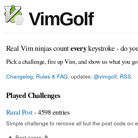
VimGolf
every
Real Vim ninjas count
keystroke - do yo
Pick a challenge, fire up Vim, and show us what you go
Changelog, Rules & FAQ
, updates:
@vimgolf
,
RSS
.
Played Challenges
Rural Post
- 4598 entries
Simple challenge to remove all but the post code on e
Best score:
9