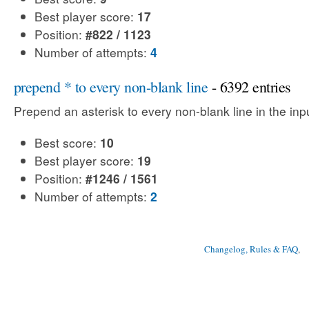
Best player score:
17
Position:
#822 / 1123
Number of attempts:
4
prepend * to every non-blank line
- 6392 entries
Prepend an asterisk to every non-blank line in the input
Best score:
10
Best player score:
19
Position:
#1246 / 1561
Number of attempts:
2
Changelog, Rules & FAQ
, 