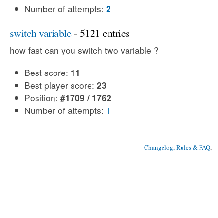
Number of attempts:
2
switch variable
- 5121 entries
how fast can you switch two variable ?
Best score:
11
Best player score:
23
Position:
#1709 / 1762
Number of attempts:
1
Changelog, Rules & FAQ
, 