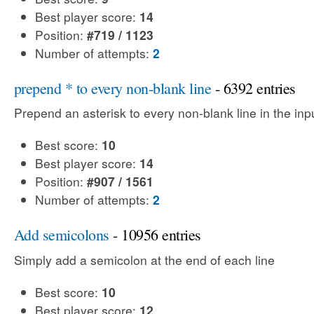
Best player score:
14
Position:
#719 / 1123
Number of attempts:
2
prepend * to every non-blank line
- 6392 entries
Prepend an asterisk to every non-blank line in the input
Best score:
10
Best player score:
14
Position:
#907 / 1561
Number of attempts:
2
Add semicolons
- 10956 entries
Simply add a semicolon at the end of each line
Best score:
10
Best player score:
12