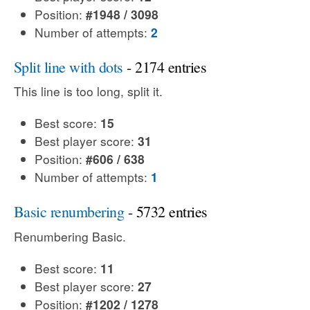
Position:
#1948 / 3098
Number of attempts:
2
Split line with dots
- 2174 entries
This line is too long, split it.
Best score:
15
Best player score:
31
Position:
#606 / 638
Number of attempts:
1
Basic renumbering
- 5732 entries
Renumbering Basic.
Best score:
11
Best player score:
27
Position:
#1202 / 1278