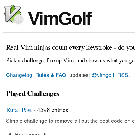
VimGolf
every
Real Vim ninjas count
keystroke - do yo
Pick a challenge, fire up Vim, and show us what you go
Changelog, Rules & FAQ
, updates:
@vimgolf
,
RSS
.
Played Challenges
Rural Post
- 4598 entries
Simple challenge to remove all but the post code on e
Best score:
9