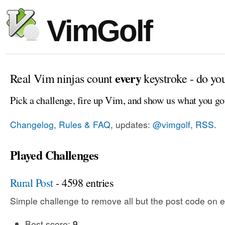
VimGolf
every
Real Vim ninjas count
keystroke - do yo
Pick a challenge, fire up Vim, and show us what you go
Changelog, Rules & FAQ
, updates:
@vimgolf
,
RSS
.
Played Challenges
Rural Post
- 4598 entries
Simple challenge to remove all but the post code on e
Best score:
9