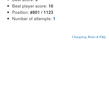
Best player score:
16
Position:
#801 / 1123
Number of attempts:
1
Changelog, Rules & FAQ
, 