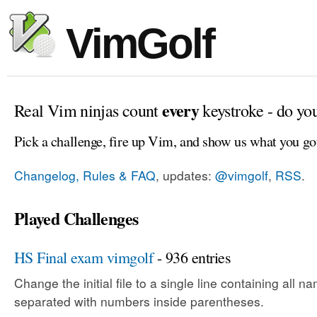
VimGolf
every
Real Vim ninjas count
keystroke - do yo
Pick a challenge, fire up Vim, and show us what you go
Changelog, Rules & FAQ
, updates:
@vimgolf
,
RSS
.
Played Challenges
HS Final exam vimgolf
- 936 entries
Change the initial file to a single line containing all
separated with numbers inside parentheses.