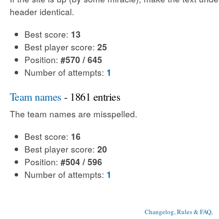
header identical.
Best score:
13
Best player score:
25
Position:
#570 / 645
Number of attempts:
1
Team names
- 1861 entries
The team names are misspelled.
Best score:
16
Best player score:
20
Position:
#504 / 596
Number of attempts:
1
Changelog, Rules & FAQ
, 