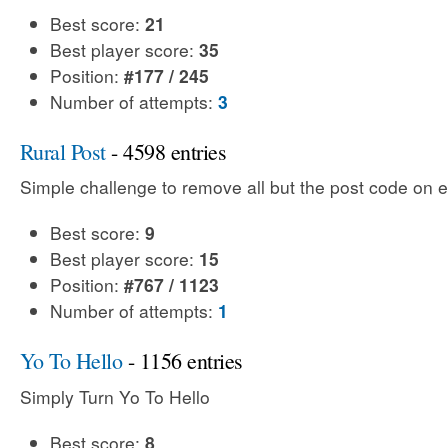
Best score:
21
Best player score:
35
Position:
#177 / 245
Number of attempts:
3
Rural Post
- 4598 entries
Simple challenge to remove all but the post code on e
Best score:
9
Best player score:
15
Position:
#767 / 1123
Number of attempts:
1
Yo To Hello
- 1156 entries
Simply Turn Yo To Hello
Best score:
8