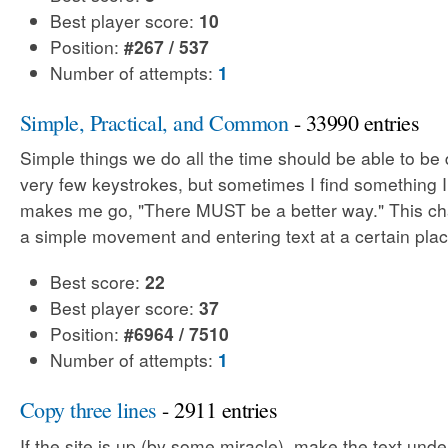
Best player score:
10
Position:
#267 / 537
Number of attempts:
1
Simple, Practical, and Common
- 33990 entries
Simple things we do all the time should be able to be
very few keystrokes, but sometimes I find something 
makes me go, "There MUST be a better way." This cha
a simple movement and entering text at a certain plac
Best score:
22
Best player score:
37
Position:
#6964 / 7510
Number of attempts:
1
Copy three lines
- 2911 entries
If the site is up (by some miracle), make the text unde