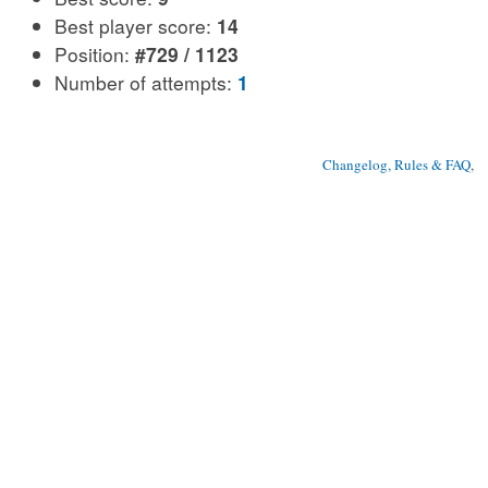
Best player score:
14
Position:
#729 / 1123
Number of attempts:
1
Changelog, Rules & FAQ
, 