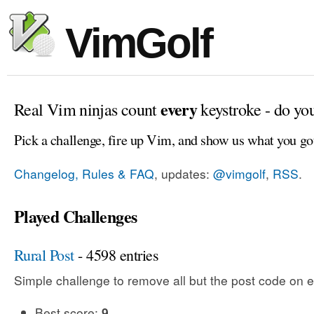
VimGolf
every
Real Vim ninjas count
keystroke - do yo
Pick a challenge, fire up Vim, and show us what you go
Changelog, Rules & FAQ
, updates:
@vimgolf
,
RSS
.
Played Challenges
Rural Post
- 4598 entries
Simple challenge to remove all but the post code on e
Best score:
9