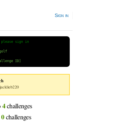
Sign in
 
please sign in
ich
acklieb220
4
o
challenges
0
d
challenges