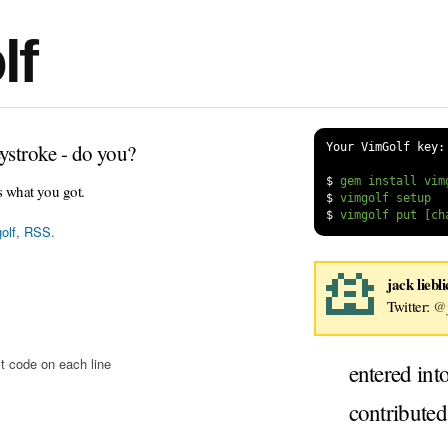
lf
ystroke - do you?
Your VimGolf key:
$
s what you got.
$
$
olf
,
RSS
.
jack liebl
Twitter:
@j
t code on each line
entered int
contribute