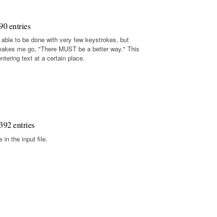
90 entries
 able to be done with very few keystrokes, but
makes me go, "There MUST be a better way." This
tering text at a certain place.
392 entries
in the input file.