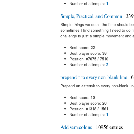
Number of attempts:
1
Simple, Practical, and Common
- 339
Simple things we do all the time should be
sometimes I find something I need to do 
challenge is just a simple movement and en
Best score:
22
Best player score:
38
Position:
#7075 / 7510
Number of attempts:
2
prepend * to every non-blank line
- 6
Prepend an asterisk to every non-blank line 
Best score:
10
Best player score:
20
Position:
#1318 / 1561
Number of attempts:
1
Add semicolons
- 10956 entries