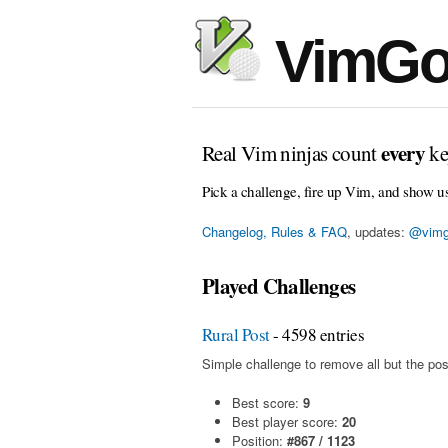
VimGo
every
Real Vim ninjas count
ke
Pick a challenge, fire up Vim, and show u
Changelog, Rules & FAQ
, updates:
@vimg
Played Challenges
Rural Post
- 4598 entries
Simple challenge to remove all but the pos
Best score:
9
Best player score:
20
Position:
#867 / 1123